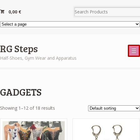
0,00
€
RG Steps
☰
Half-Shoes, Gym Wear and Apparatus
GADGETS
Showing 1–12 of 18 results