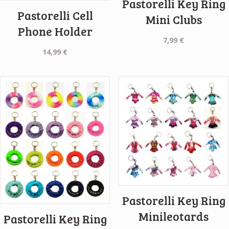
Pastorelli Key Ring
Pastorelli Cell
Mini Clubs
Phone Holder
7,99
€
14,99
€
Pastorelli Key Ring
Minileotards
Pastorelli Key Ring