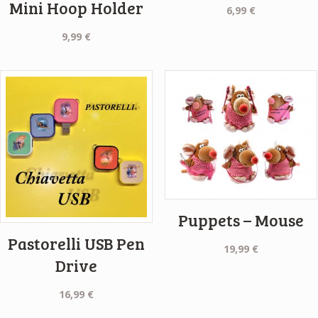
Mini Hoop Holder
6,99
€
9,99
€
Puppets – Mouse
Pastorelli USB Pen
19,99
€
Drive
16,99
€