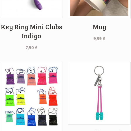
Key Ring Mini Clubs
Mug
Indigo
9,99
€
7,50
€