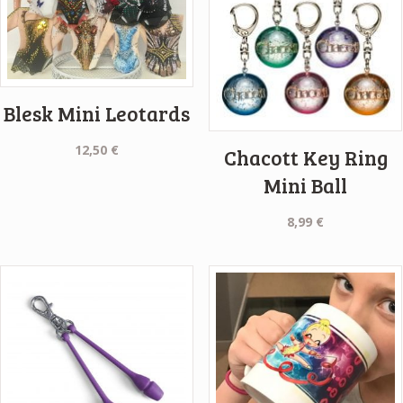
Blesk Mini Leotards
12,50
€
Chacott Key Ring
Mini Ball
8,99
€