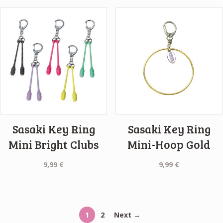
Sasaki Key Ring
Sasaki Key Ring
Mini Bright Clubs
Mini-Hoop Gold
9,99
€
9,99
€
1
2
Next →