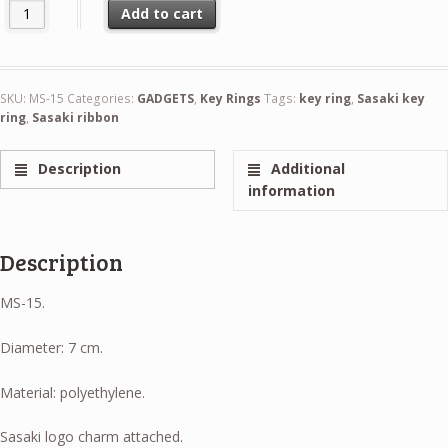
Sasaki Key Ring Mini-Hoop Gold quantity
Add to cart
SKU:
MS-15
Categories:
GADGETS
,
Key Rings
Tags:
key ring
,
Sasaki key
ring
,
Sasaki ribbon
Description
Additional
information
Description
MS-15.
Diameter: 7 cm.
Material: polyethylene.
Sasaki logo charm attached.