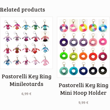
Related products
Pastorelli Key Ring
Minileotards
Pastorelli Key Ring
Mini Hoop Holder
6,99
€
9,99
€