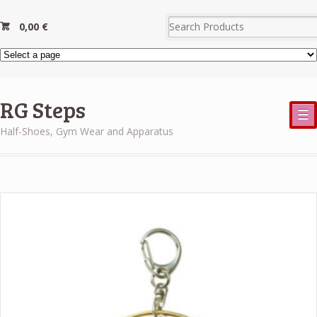
0,00
€
RG Steps
☰
Half-Shoes, Gym Wear and Apparatus