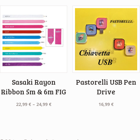
Sasaki Rayon
Pastorelli USB Pen
Ribbon 5m & 6m FIG
Drive
Price
22,99
€
–
24,99
€
16,99
€
range:
22,99 €
through
24,99 €