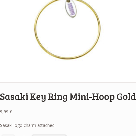
Sasaki Key Ring Mini-Hoop Gold
9,99
€
Sasaki logo charm attached.