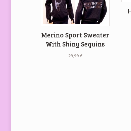
H
Merino Sport Sweater
With Shiny Sequins
29,99
€