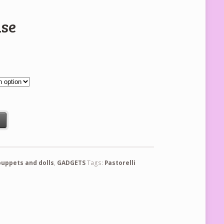
use
t
puppets and dolls
,
GADGETS
Tags:
Pastorelli