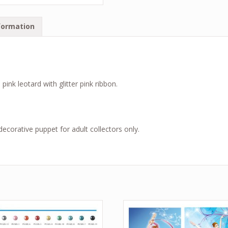
formation
nk leotard with glitter pink ribbon.
a decorative puppet for adult collectors only.