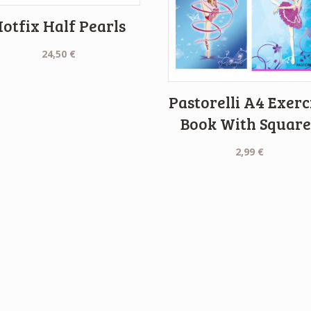
otfix Half Pearls
24,50
€
Pastorelli A4 Exerc
Book With Square
2,99
€