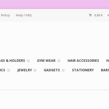
 Policy
Help / FAQ
0,00
€
GS & HOLDERS
GYM WEAR
HAIR ACCESSORIES
H
ICS
JEWELRY
GADGETS
STATIONERY
BAR