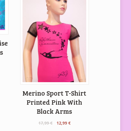
ise
s
Merino Sport T-Shirt
Printed Pink With
Black Arms
Original
Current
17,99
€
12,99
€
price
price