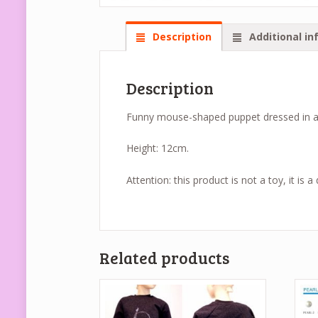
Description
Additional in
Description
Funny mouse-shaped puppet dressed in a pi
Height: 12cm.
Attention: this product is not a toy, it is 
Related products