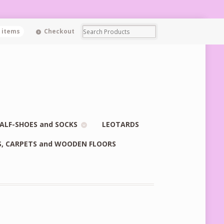
0 items
Checkout
ALF-SHOES and SOCKS
LEOTARDS
S, CARPETS and WOODEN FLOORS