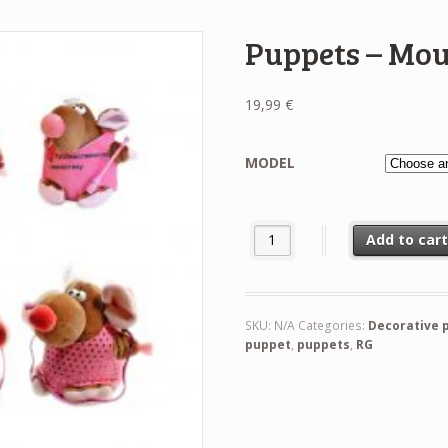
Puppets – Mo
19,99
€
MODEL
Puppets - Mouse quantity
Add to car
SKU:
N/A
Categories:
Decorative 
puppet
,
puppets
,
RG