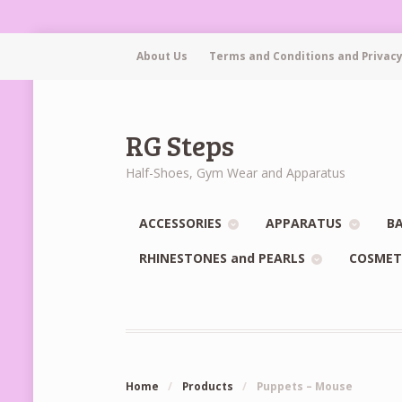
About Us
Terms and Conditions and Privacy
RG Steps
Half-Shoes, Gym Wear and Apparatus
ACCESSORIES
APPARATUS
BA
RHINESTONES and PEARLS
COSMET
Home
/
Products
/
Puppets – Mouse