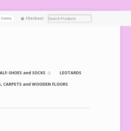
0 items
Checkout
ALF-SHOES and SOCKS
LEOTARDS
S, CARPETS and WOODEN FLOORS