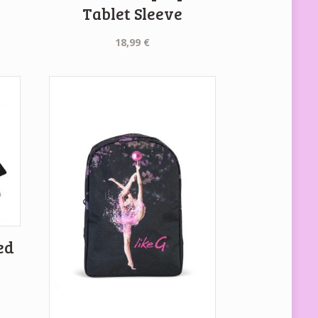
Tablet Sleeve
18,99
€
ed