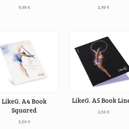
9,99
€
2,99
€
LikeG. A5 Book Lin
LikeG. A4 Book
Squared
2,50
€
3,50
€