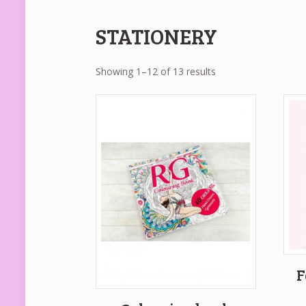
STATIONERY
Showing 1–12 of 13 results
F