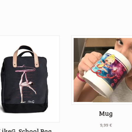
Mug
9,99
€
LikeG. School Bag