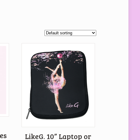
es
LikeG. 10” Laptop or