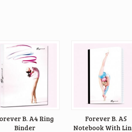
orever B. A4 Ring
Forever B. A5
Binder
Notebook With Lin