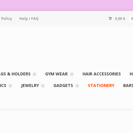
 Policy
Help / FAQ
0,00
€
GS & HOLDERS
GYM WEAR
HAIR ACCESSORIES
H
ICS
JEWELRY
GADGETS
STATIONERY
BAR