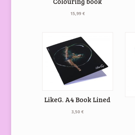
Colouring book
15,99
€
LikeG. A4 Book Lined
3,50
€