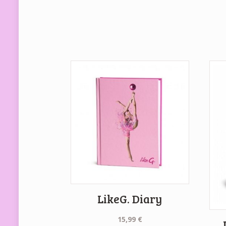
LikeG. Diary
15,99
€