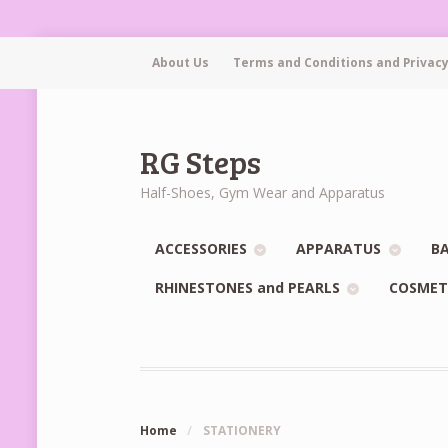
About Us
Terms and Conditions and Privacy
RG Steps
Half-Shoes, Gym Wear and Apparatus
ACCESSORIES
APPARATUS
BA
RHINESTONES and PEARLS
COSMET
Home
/
STATIONERY