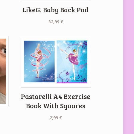
LikeG. Baby Back Pad
32,99
€
Pastorelli A4 Exercise
Book With Squares
2,99
€