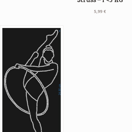
1,99 €.
0,99 €.
5,99
€