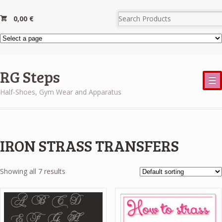
0,00
€
RG Steps
☰
Half-Shoes, Gym Wear and Apparatus
IRON STRASS TRANSFERS
Showing all 7 results