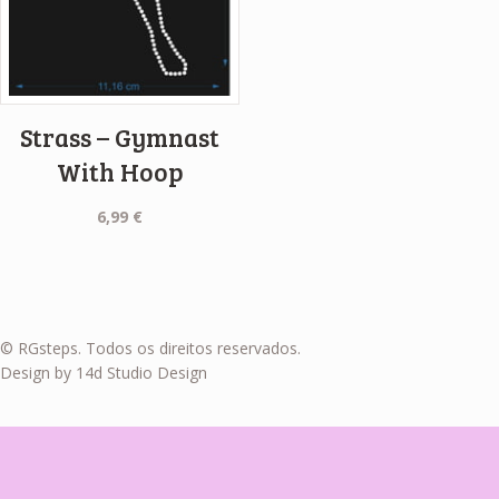
Strass – Gymnast
With Hoop
6,99
€
© RGsteps. Todos os direitos reservados.
Design by 14d Studio Design