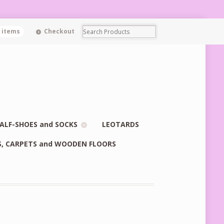
0 items
Checkout
ALF-SHOES and SOCKS
LEOTARDS
S, CARPETS and WOODEN FLOORS