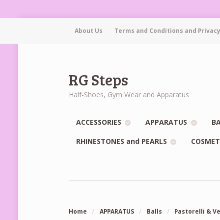
About Us
Terms and Conditions and Privacy
RG Steps
Half-Shoes, Gym Wear and Apparatus
ACCESSORIES
APPARATUS
BA
RHINESTONES and PEARLS
COSMET
Home
/
APPARATUS
/
Balls
/
Pastorelli & V