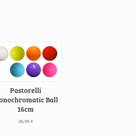
Pastorelli
onochromatic Ball
16cm
26,99
€