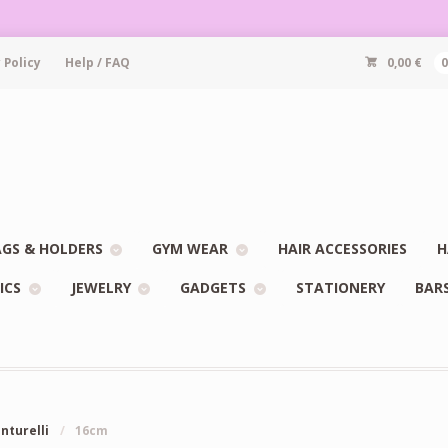
 Policy
Help / FAQ
0,00
€
GS & HOLDERS
GYM WEAR
HAIR ACCESSORIES
H
ICS
JEWELRY
GADGETS
STATIONERY
BAR
enturelli
/
16cm