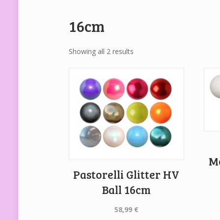
16cm
Showing all 2 results
M
Pastorelli Glitter HV
Ball 16cm
58,99
€