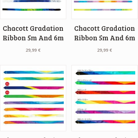
Chacott Gradation
Chacott Gradation
Ribbon 5m And 6m
Ribbon 5m And 6m
29,99
€
29,99
€