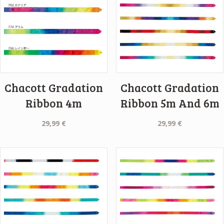
Chacott Gradation
Chacott Gradation
Ribbon 4m
Ribbon 5m And 6m
29,99
€
29,99
€