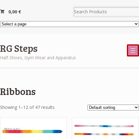
0,00
€
RG Steps
☰
Half-Shoes, Gym Wear and Apparatus
Ribbons
Showing 1–12 of 47 results