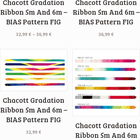
Chacott Gradation
Chacott Gradation
Ribbon 5m And 6m –
Ribbon 5m And 6m –
BIAS Pattern FIG
BIAS Pattern FIG
Price
32,99
€
–
36,99
€
36,99
€
range:
32,99 €
through
36,99 €
Chacott Gradation
Ribbon 5m And 6m –
BIAS Pattern FIG
Chacott Gradation
32,99
€
Ribbon 5m And 6m