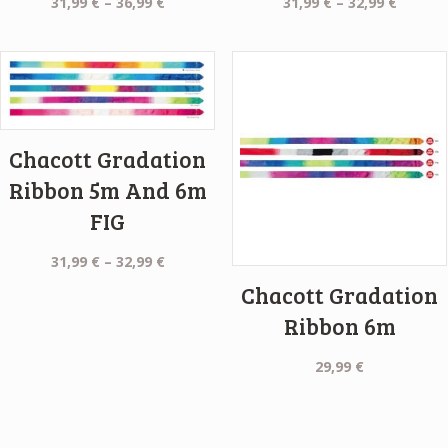
Price
Price
31,99
€
–
36,99
€
31,99
€
–
32,99
€
range:
range:
31,99 €
31,99 €
through
throug
36,99 €
32,99 €
Chacott Gradation
Ribbon 5m And 6m
FIG
Price
31,99
€
–
32,99
€
range:
Chacott Gradation
31,99 €
Ribbon 6m
through
32,99 €
29,99
€