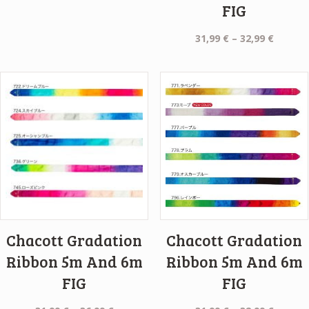
FIG
Price
31,99
€
–
32,99
€
range:
31,99 €
throug
32,99 €
Chacott Gradation
Chacott Gradation
Ribbon 5m And 6m
Ribbon 5m And 6m
FIG
FIG