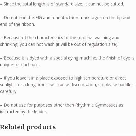
– Since the total length is of standard size, it can not be cutted.
– Do not iron the FIG and manufacturer mark logos on the tip and
end of the ribbon.
– Because of the characteristics of the material washing and
shrinking, you can not wash (it will be out of regulation size).
– Because it is dyed with a special dying machine, the finish of dye is
unique for each unit.
– If you leave it in a place exposed to high temperature or direct
sunlight for a long time it will cause discoloration, so please handle it
carefully.
– Do not use for purposes other than Rhythmic Gymnastics as
instructed by the leader.
Related products