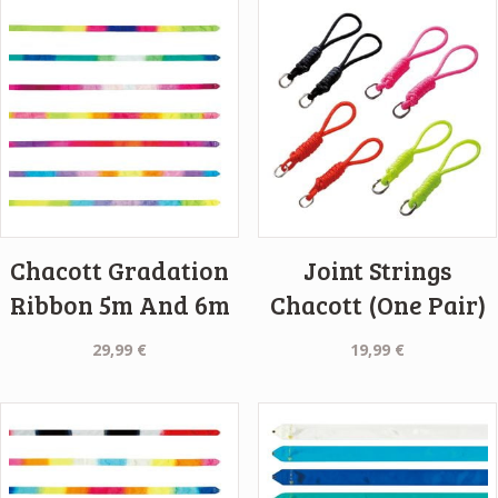
Chacott Gradation
Joint Strings
Ribbon 5m And 6m
Chacott (One Pair)
29,99
€
19,99
€