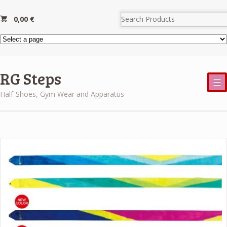
0,00
€
RG Steps
☰
Half-Shoes, Gym Wear and Apparatus