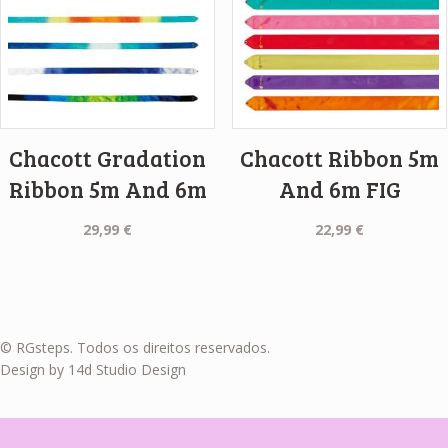
Chacott Gradation
Chacott Ribbon 5m
Ribbon 5m And 6m
And 6m FIG
29,99
€
22,99
€
© RGsteps. Todos os direitos reservados.
Design by 14d Studio Design