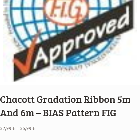
Chacott Gradation Ribbon 5m
And 6m – BIAS Pattern FIG
Price
32,99
€
–
36,99
€
range: