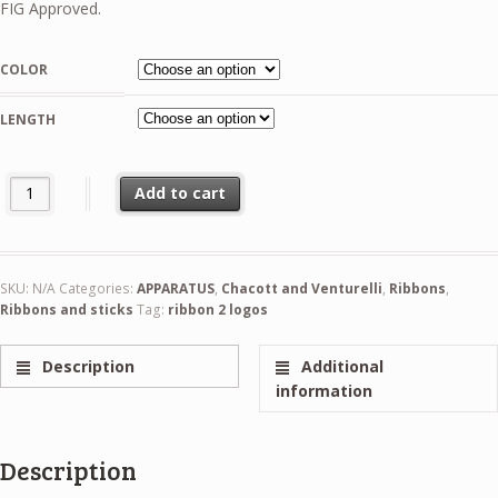
32,99 €
FIG Approved.
through
36,99 €
COLOR
LENGTH
Chacott Gradation Ribbon 5m And 6m - BIAS Pattern FIG quantity
Add to cart
SKU:
N/A
Categories:
APPARATUS
,
Chacott and Venturelli
,
Ribbons
,
Ribbons and sticks
Tag:
ribbon 2 logos
Description
Additional
information
Description