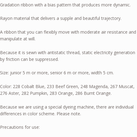
Gradation ribbon with a bias pattern that produces more dynamic.
Rayon material that delivers a supple and beautiful trajectory.
A ribbon that you can flexibly move with moderate air resistance and
manipulate at will.
Because it is sewn with antistatic thread, static electricity generation
by friction can be suppressed.
Size: junior 5 m or more, senior 6 m or more, width 5 cm.
Color: 228 Cobalt Blue, 233 Beef Green, 248 Magenda, 267 Muscat,
276 Aster, 282 Pumpkin, 283 Orange, 286 Burnt Orange.
Because we are using a special dyeing machine, there are individual
differences in color scheme. Please note.
Precautions for use: