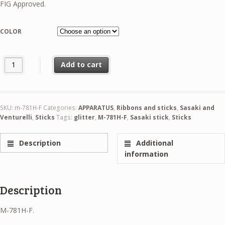
FIG Approved.
COLOR
Sasaki Hologram Stick 60cm FIG quantity
Add to cart
SKU:
m-781H-F
Categories:
APPARATUS
,
Ribbons and sticks
,
Sasaki and
Venturelli
,
Sticks
Tags:
glitter
,
M-781H-F
,
Sasaki stick
,
Sticks
Description
Additional
information
Description
M-781H-F.