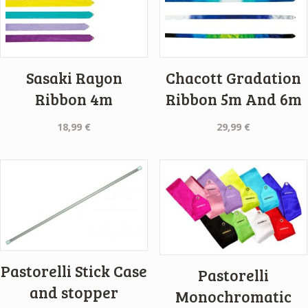
Sasaki Rayon
Chacott Gradation
Ribbon 4m
Ribbon 5m And 6m
18,99
€
29,99
€
Pastorelli Stick Case
Pastorelli
and stopper
Monochromatic