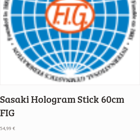
Sasaki Hologram Stick 60cm
FIG
54,99
€