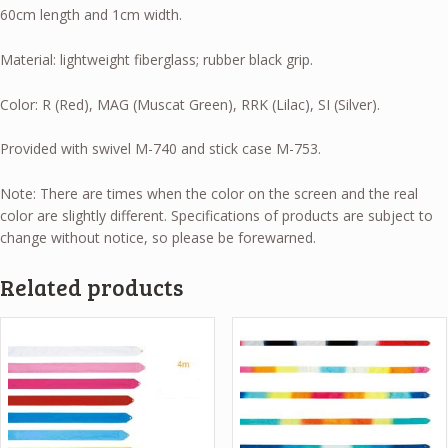
60cm length and 1cm width.
Material: lightweight fiberglass; rubber black grip.
Color: R (Red), MAG (Muscat Green), RRK (Lilac), SI (Silver).
Provided with swivel M-740 and stick case M-753.
Note: There are times when the color on the screen and the real
color are slightly different. Specifications of products are subject to
change without notice, so please be forewarned.
Related products