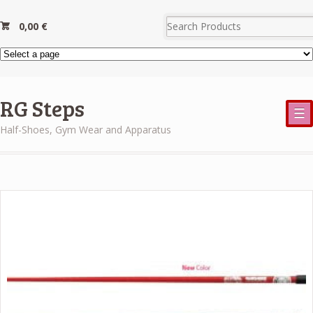
0,00
€
RG Steps
☰
Half-Shoes, Gym Wear and Apparatus