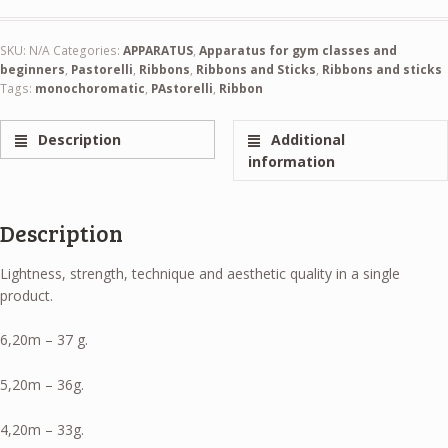
SKU:
N/A
Categories:
APPARATUS
,
Apparatus for gym classes and
beginners
,
Pastorelli
,
Ribbons
,
Ribbons and Sticks
,
Ribbons and sticks
Tags:
monochoromatic
,
PAstorelli
,
Ribbon
Description
Additional
information
Description
Lightness, strength, technique and aesthetic quality in a single
product.
6,20m – 37 g.
5,20m – 36g.
4,20m – 33g.