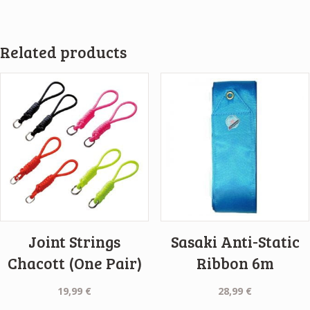
Related products
Joint Strings
Sasaki Anti-Static
Chacott (One Pair)
Ribbon 6m
19,99
€
28,99
€