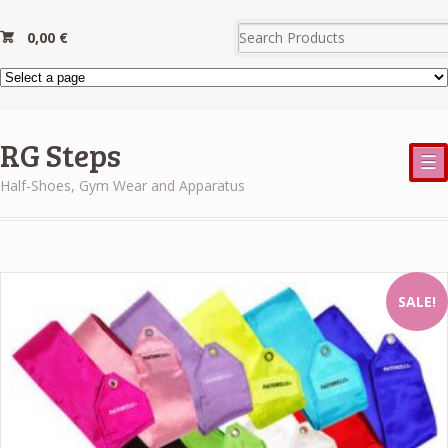
0,00
€
RG Steps
☰
Half-Shoes, Gym Wear and Apparatus
SALE!