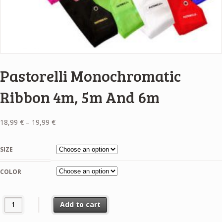
Pastorelli Monochromatic
Ribbon 4m, 5m And 6m
Price
18,99
€
–
19,99
€
range:
18,99 €
SIZE
through
19,99 €
COLOR
Pastorelli Monochromatic Ribbon 4m, 5m And 6m quantity
Add to cart