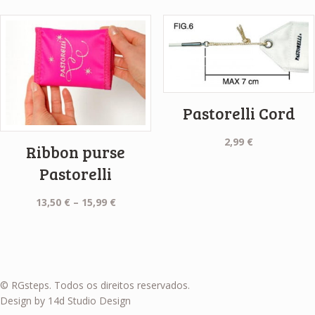
Pastorelli Cord
2,99
€
Ribbon purse
Pastorelli
Price
13,50
€
–
15,99
€
range:
13,50 €
through
15,99 €
© RGsteps. Todos os direitos reservados.
Design by 14d Studio Design