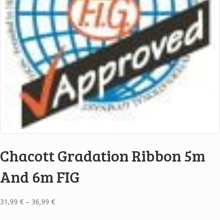
Chacott Gradation Ribbon 5m
And 6m FIG
Price
31,99
€
–
36,99
€
range: