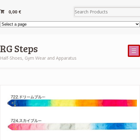
0,00
€
RG Steps
☰
Half-Shoes, Gym Wear and Apparatus