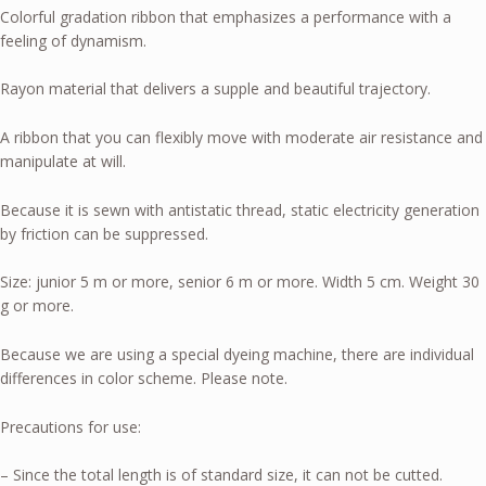
Colorful gradation ribbon that emphasizes a performance with a
feeling of dynamism.
Rayon material that delivers a supple and beautiful trajectory.
A ribbon that you can flexibly move with moderate air resistance and
manipulate at will.
Because it is sewn with antistatic thread, static electricity generation
by friction can be suppressed.
Size: junior 5 m or more, senior 6 m or more. Width 5 cm. Weight 30
g or more.
Because we are using a special dyeing machine, there are individual
differences in color scheme. Please note.
Precautions for use:
– Since the total length is of standard size, it can not be cutted.