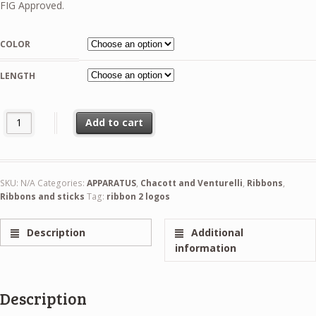
31,99 €
FIG Approved.
through
36,99 €
COLOR
LENGTH
Chacott Gradation Ribbon 5m And 6m FIG quantity
Add to cart
SKU:
N/A
Categories:
APPARATUS
,
Chacott and Venturelli
,
Ribbons
,
Ribbons and sticks
Tag:
ribbon 2 logos
Description
Additional
information
Description