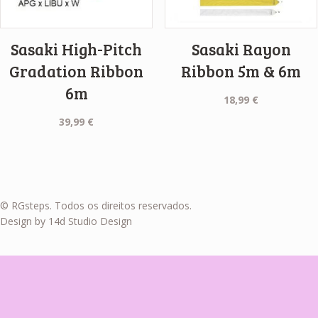
Sasaki High-Pitch
Sasaki Rayon
Gradation Ribbon
Ribbon 5m & 6m
6m
18,99
€
39,99
€
© RGsteps. Todos os direitos reservados.
Design by 14d Studio Design