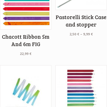
Pastorelli Stick Case
and stopper
Price
2,50
€
–
9,99
€
Chacott Ribbon 5m
range:
And 6m FIG
2,50 €
through
22,99
€
9,99 €