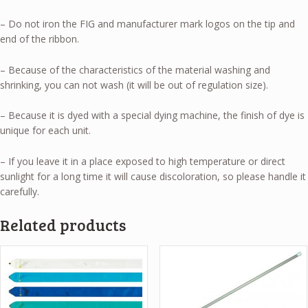
– Do not iron the FIG and manufacturer mark logos on the tip and
end of the ribbon.
– Because of the characteristics of the material washing and
shrinking, you can not wash (it will be out of regulation size).
– Because it is dyed with a special dying machine, the finish of dye is
unique for each unit.
– If you leave it in a place exposed to high temperature or direct
sunlight for a long time it will cause discoloration, so please handle it
carefully.
Related products