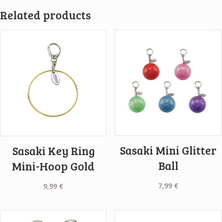
Related products
Sasaki Mini Glitter
Sasaki Key Ring
Ball
Mini-Hoop Gold
7,99
€
9,99
€