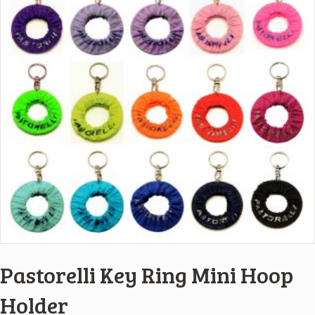
Pastorelli Key Ring Mini Hoop
Holder