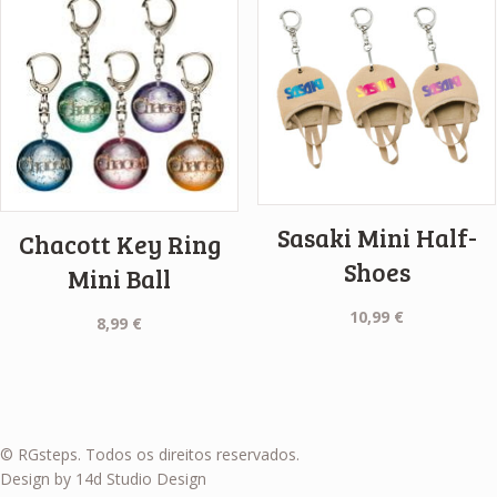
Sasaki Mini Half-
Chacott Key Ring
Shoes
Mini Ball
10,99
€
8,99
€
© RGsteps. Todos os direitos reservados.
Design by 14d Studio Design