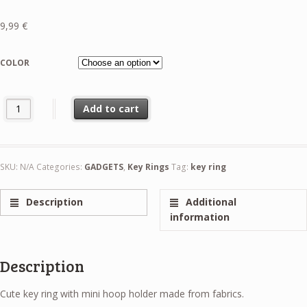
9,99
€
COLOR
Pastorelli Key Ring Mini Hoop Holder quantity
Add to cart
SKU:
N/A
Categories:
GADGETS
,
Key Rings
Tag:
key ring
Description
Additional
information
Description
Cute key ring with mini hoop holder made from fabrics.