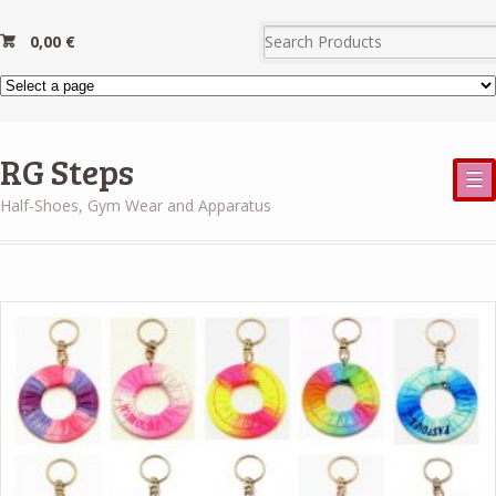
0,00
€
RG Steps
☰
Half-Shoes, Gym Wear and Apparatus