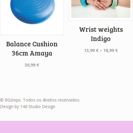
Wrist weights
Indigo
Balance Cushion
Price
13,99
€
–
18,99
€
36cm Amaya
range:
13,99 €
30,99
€
throug
18,99 €
© RGsteps. Todos os direitos reservados.
Design by 14d Studio Design