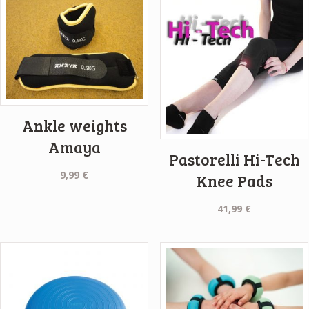
Ankle weights
Amaya
Pastorelli Hi-Tech
9,99
€
Knee Pads
41,99
€