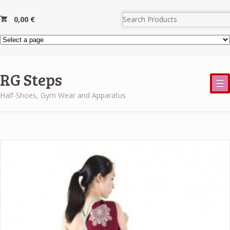
0,00
€
RG Steps
☰
Half-Shoes, Gym Wear and Apparatus