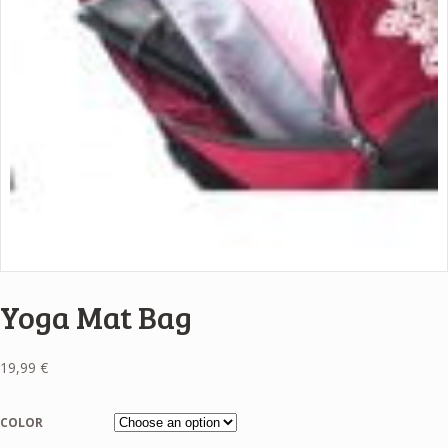
Yoga Mat Bag
19,99
€
COLOR