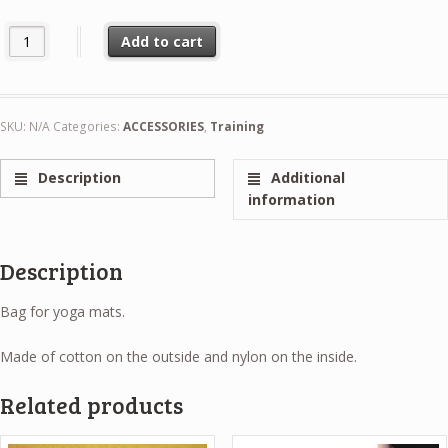
Yoga Mat Bag quantity
Add to cart
SKU:
N/A
Categories:
ACCESSORIES
,
Training
Description
Additional
information
Description
Bag for yoga mats.
Made of cotton on the outside and nylon on the inside.
Related products