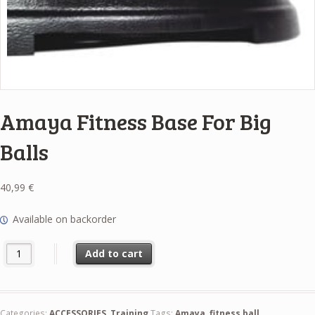
Amaya Fitness Base For Big
Balls
40,99
€
Available on backorder
Amaya Fitness Base For Big Balls quantity
Add to cart
Categories:
ACCESSORIES
,
Training
Tags:
Amaya
,
fitness ball