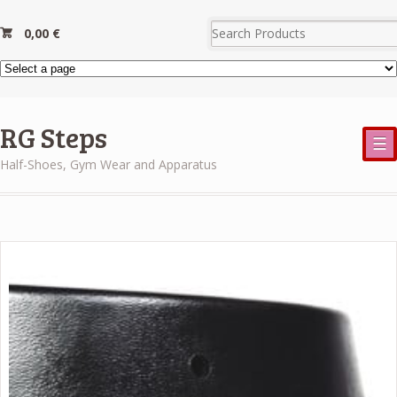
0,00
€
RG Steps
☰
Half-Shoes, Gym Wear and Apparatus