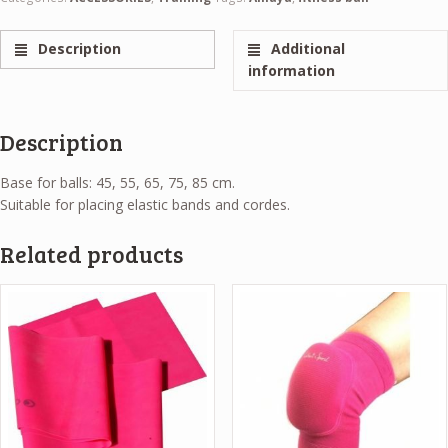
Description
Additional
information
Description
Base for balls: 45, 55, 65, 75, 85 cm.
Suitable for placing elastic bands and cordes.
Related products