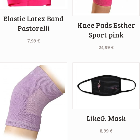
Elastic Latex Band
Knee Pads Esther
Pastorelli
Sport pink
7,99
€
24,99
€
LikeG. Mask
8,99
€