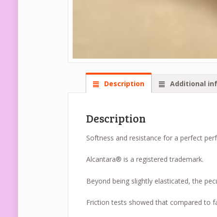
Description
Additional in
Description
Softness and resistance for a perfect per
Alcantara® is a registered trademark.
Beyond being slightly elasticated, the pecu
Friction tests showed that compared to fa