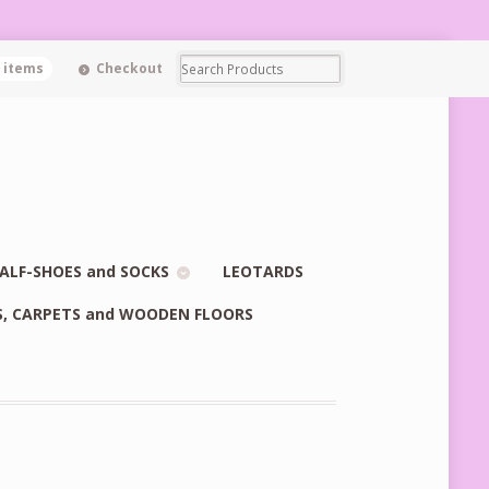
0 items
Checkout
ALF-SHOES and SOCKS
LEOTARDS
S, CARPETS and WOODEN FLOORS