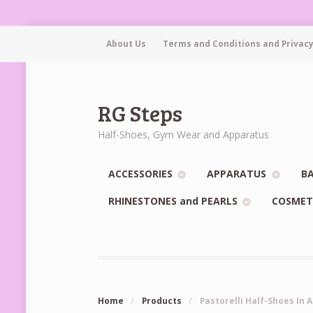
About Us
Terms and Conditions and Privacy
RG Steps
Half-Shoes, Gym Wear and Apparatus
ACCESSORIES
APPARATUS
BA
RHINESTONES and PEARLS
COSMET
Home
/
Products
/
Pastorelli Half-Shoes In 