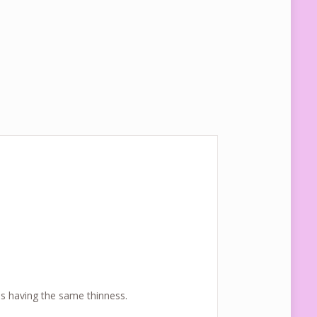
ls having the same thinness.