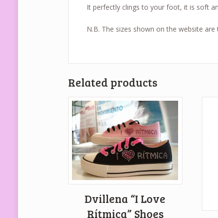
It perfectly clings to your foot, it is soft a
N.B. The sizes shown on the website are to
Related products
Dvillena “I Love
Rítmica” Shoes