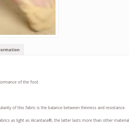
formation
formance of the foot.
liarity of this fabric is the balance between thinness and resistance.
brics as light as Alcantara®, the latter lasts more than other materia