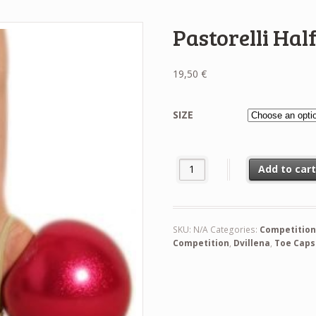
Pastorelli Hal
19,50
€
SIZE
Pastorelli Half-Shoes In Alcanta
Add to car
SKU:
N/A
Categories:
Competitio
Competition
,
Dvillena
,
Toe Caps