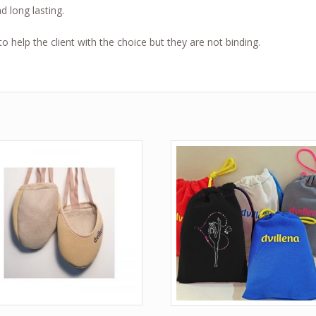
nd long lasting.
 help the client with the choice but they are not binding.