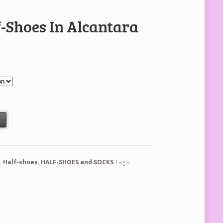
f-Shoes In Alcantara
ra quantity
t
n
,
Half-shoes
,
HALF-SHOES and SOCKS
Tags: