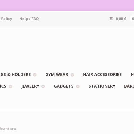
 Policy
Help / FAQ
0,00
€
GS & HOLDERS
GYM WEAR
HAIR ACCESSORIES
H
ICS
JEWELRY
GADGETS
STATIONERY
BAR
Alcantara