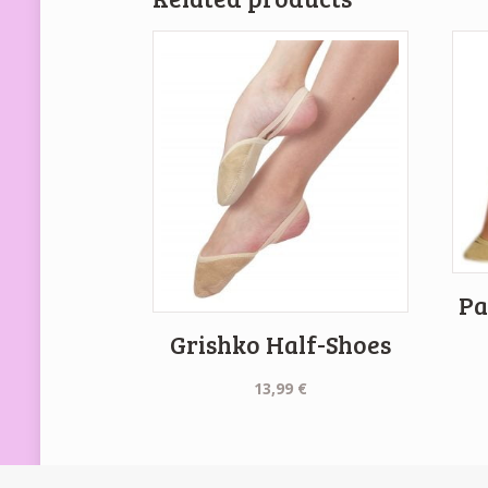
Pa
Grishko Half-Shoes
13,99
€