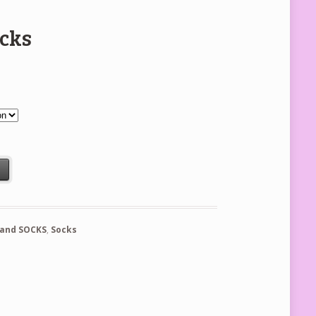
ocks
t
 and SOCKS
,
Socks