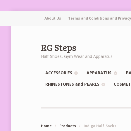
About Us
Terms and Conditions and Privacy
RG Steps
Half-Shoes, Gym Wear and Apparatus
ACCESSORIES
APPARATUS
BA
RHINESTONES and PEARLS
COSMET
Home
/
Products
/
Indigo Half-Socks