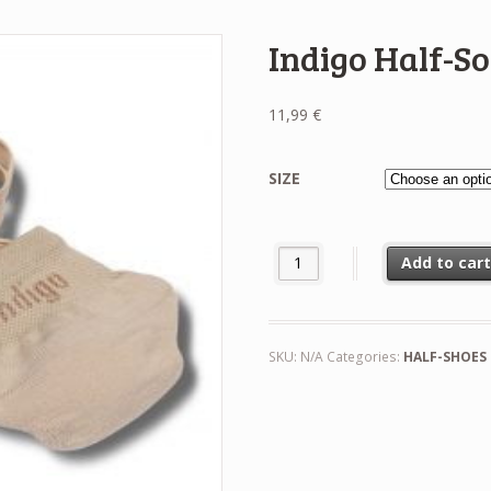
Indigo Half-S
11,99
€
SIZE
Indigo Half-Socks quantity
Add to car
SKU:
N/A
Categories:
HALF-SHOES