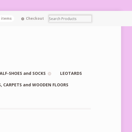
0 items
Checkout
ALF-SHOES and SOCKS
LEOTARDS
S, CARPETS and WOODEN FLOORS