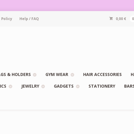
 Policy
Help / FAQ
0,00
€
GS & HOLDERS
GYM WEAR
HAIR ACCESSORIES
H
ICS
JEWELRY
GADGETS
STATIONERY
BAR