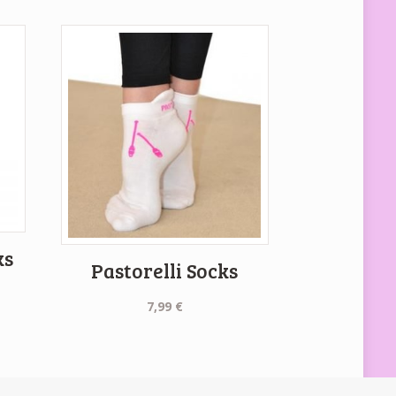
ks
Pastorelli Socks
7,99
€