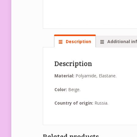
Description
Additional in
Description
Material:
Polyamide, Elastane.
Color:
Beige.
Country of origin:
Russia.
Related products