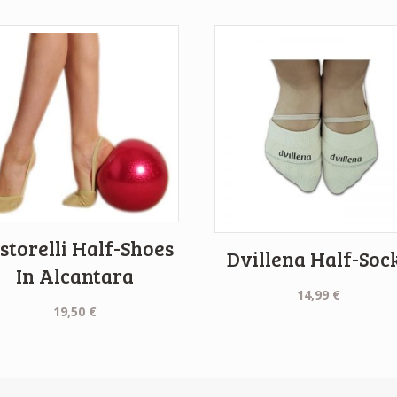
storelli Half-Shoes
Dvillena Half-Soc
In Alcantara
14,99
€
19,50
€