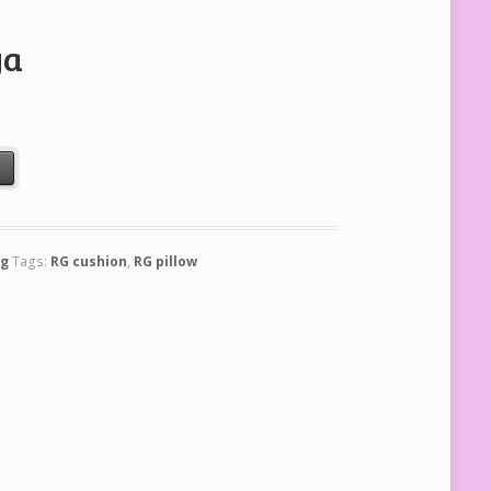
ya
t
ng
Tags:
RG cushion
,
RG pillow