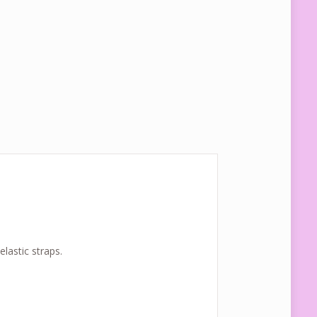
lastic straps.