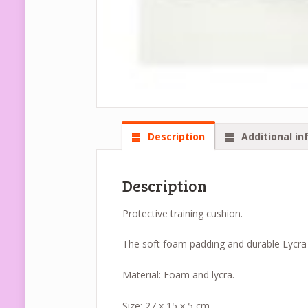
Description
Additional in
Description
Protective training cushion.
The soft foam padding and durable Lycra c
Material: Foam and lycra.
Size: 27 x 15 x 5 cm.