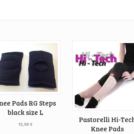
nee Pads RG Steps
black size L
Pastorelli Hi-Tec
15,99
€
Knee Pads