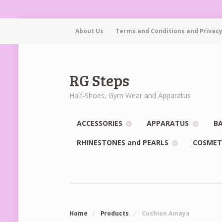
About Us
Terms and Conditions and Privacy
RG Steps
Half-Shoes, Gym Wear and Apparatus
ACCESSORIES
APPARATUS
BA
RHINESTONES and PEARLS
COSMET
Home
/
Products
/
Cushion Amaya