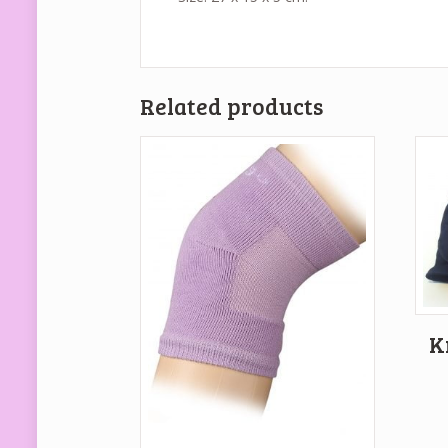
Related products
K