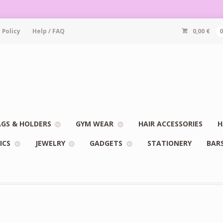
 Policy
Help / FAQ
0,00
€
GS & HOLDERS
GYM WEAR
HAIR ACCESSORIES
H
ICS
JEWELRY
GADGETS
STATIONERY
BAR