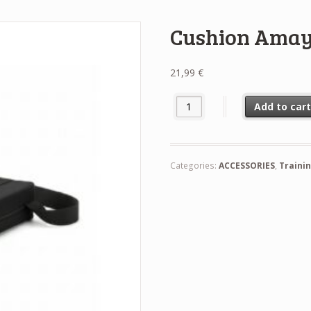
Cushion Ama
21,99
€
Cushion Amaya quantity
Add to car
Categories:
ACCESSORIES
,
Traini