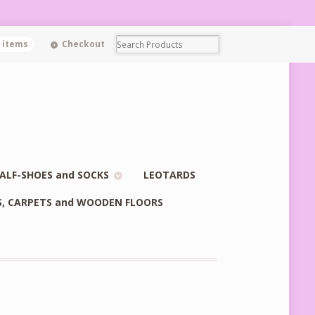
0 items
Checkout
ALF-SHOES and SOCKS
LEOTARDS
S, CARPETS and WOODEN FLOORS