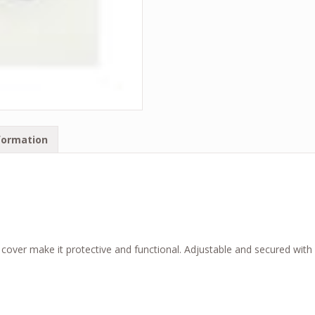
formation
over make it protective and functional. Adjustable and secured with e