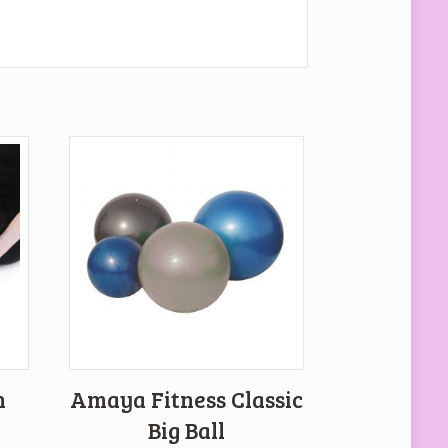
h
Amaya Fitness Classic
Big Ball