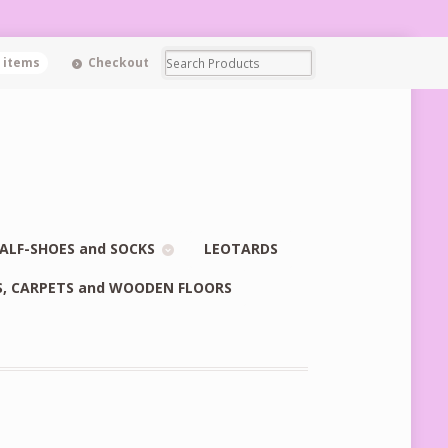
0 items
Checkout
ALF-SHOES and SOCKS
LEOTARDS
S, CARPETS and WOODEN FLOORS