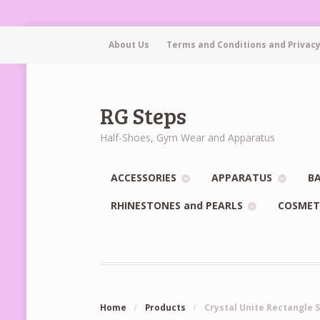
About Us
Terms and Conditions and Privacy
RG Steps
Half-Shoes, Gym Wear and Apparatus
ACCESSORIES
APPARATUS
BA
RHINESTONES and PEARLS
COSMET
Home
/
Products
/
Crystal Unite Rectangle 