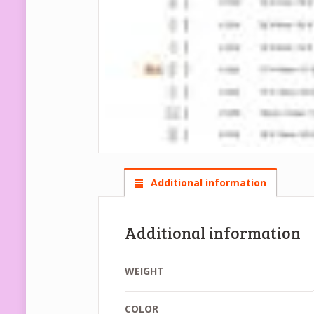
Additional information
Additional information
WEIGHT
COLOR