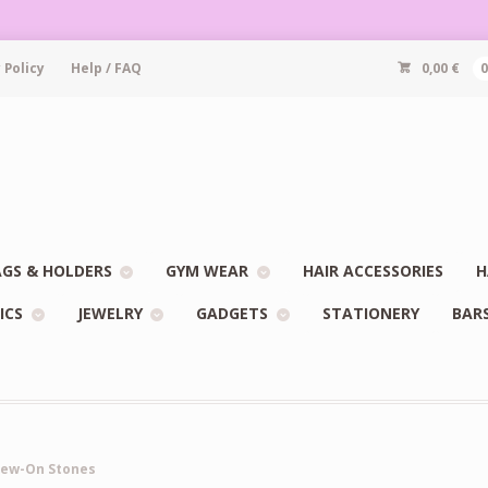
 Policy
Help / FAQ
0,00
€
GS & HOLDERS
GYM WEAR
HAIR ACCESSORIES
H
ICS
JEWELRY
GADGETS
STATIONERY
BAR
Sew-On Stones