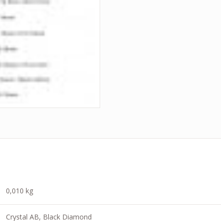
0,010 kg
Crystal AB, Black Diamond