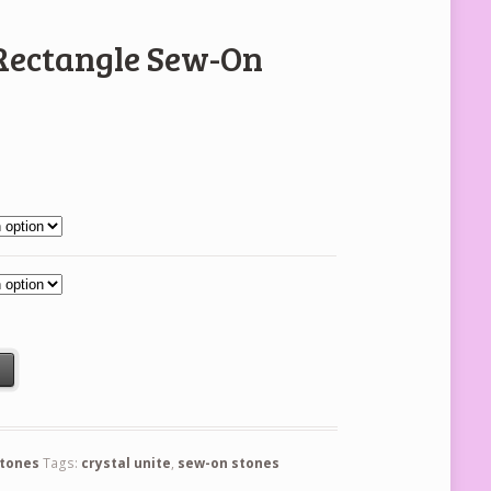
 Rectangle Sew-On
 Stones quantity
t
stones
Tags:
crystal unite
,
sew-on stones