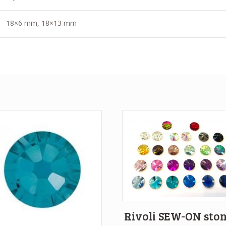
18×6 mm, 18×13 mm
Rivoli SEW-ON sto