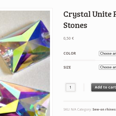
Crystal Unite
Stones
0,50
€
COLOR
SIZE
Crystal Unite Rectangle Sew-On
Add to car
SKU:
N/A
Category:
Sew-on rhine