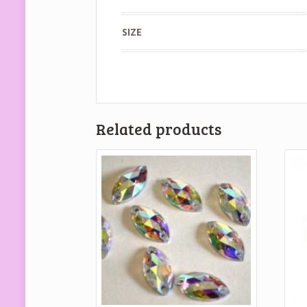
SIZE
Related products