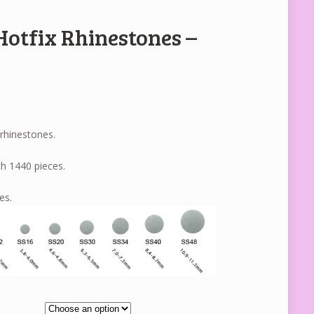
Hotfix Rhinestones –
 rhinestones.
h 1440 pieces.
es.