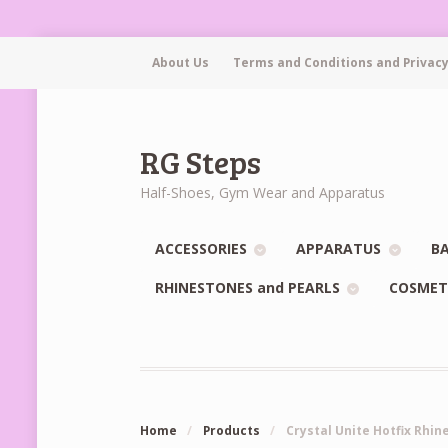
About Us
Terms and Conditions and Privacy
RG Steps
Half-Shoes, Gym Wear and Apparatus
ACCESSORIES
APPARATUS
BA
RHINESTONES and PEARLS
COSMET
Home
/
Products
/
Crystal Unite Hotfix Rhin