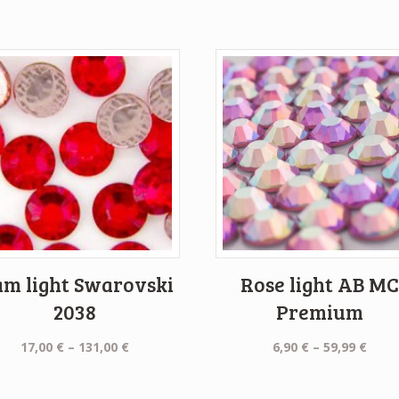
am light Swarovski
Rose light AB M
2038
Premium
Price
Price
17,00
€
–
131,00
€
6,90
€
–
59,99
€
range:
rang
17,00 €
6,90 