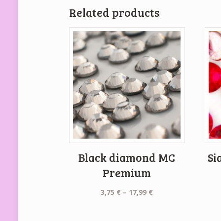
Related products
Black diamond MC
Si
Premium
Price
3,75
€
–
17,99
€
range:
3,75 €