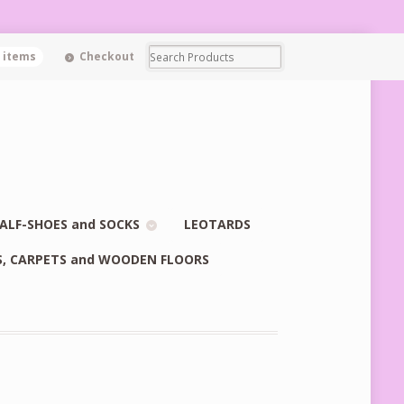
0 items
Checkout
ALF-SHOES and SOCKS
LEOTARDS
S, CARPETS and WOODEN FLOORS