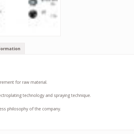
formation
irement for raw material.
ctroplating technology and spraying technique.
ess philosophy of the company.