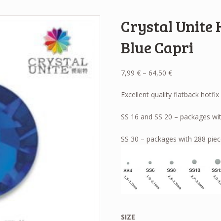
Crystal Unite 
Blue Capri
Price
7,99
€
–
64,50
€
range:
7,99 €
Excellent quality flatback hotfix
through
64,50 €
SS 16 and SS 20 – packages wit
SS 30 – packages with 288 piec
SIZE