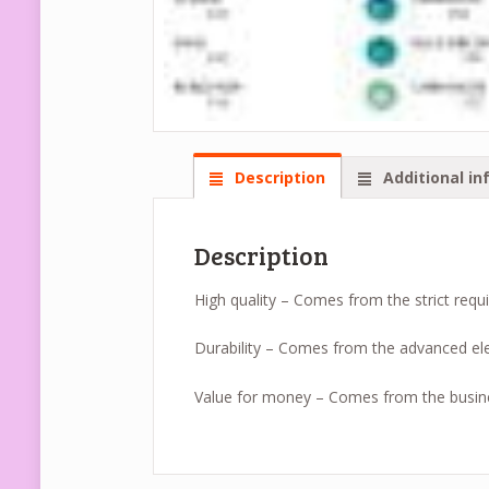
Description
Additional in
Description
High quality – Comes from the strict requ
Durability – Comes from the advanced ele
Value for money – Comes from the busin