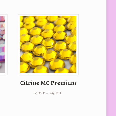
C
Citrine MC Premium
Price
2,95
€
–
24,95
€
range:
2,95 €
e:
through
€
24,95 €