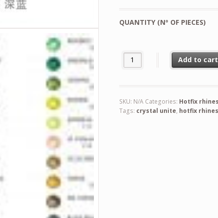
QUANTITY (Nº OF PIECES)
Crystal Unite Hotfix Rhinestone
Add to car
SKU:
N/A
Categories:
Hotfix rhine
Tags:
crystal unite
,
hotfix rhine