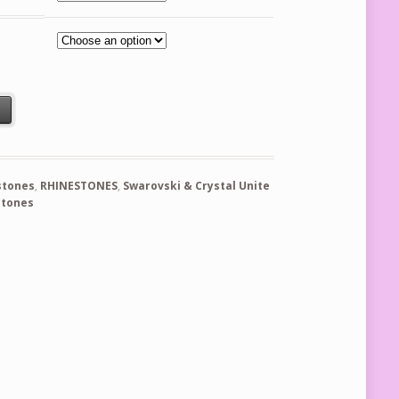
s - Blue Capri quantity
t
stones
,
RHINESTONES
,
Swarovski & Crystal Unite
stones