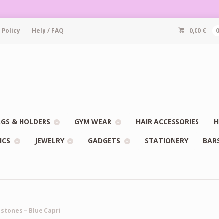
 Policy
Help / FAQ
0,00
€
GS & HOLDERS
GYM WEAR
HAIR ACCESSORIES
H
ICS
JEWELRY
GADGETS
STATIONERY
BAR
estones – Blue Capri