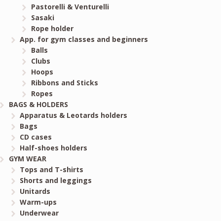
Pastorelli & Venturelli
Sasaki
Rope holder
App. for gym classes and beginners
Balls
Clubs
Hoops
Ribbons and Sticks
Ropes
BAGS & HOLDERS
Apparatus & Leotards holders
Bags
CD cases
Half-shoes holders
GYM WEAR
Tops and T-shirts
Shorts and leggings
Unitards
Warm-ups
Underwear