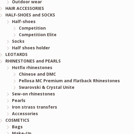
Outdoor wear
HAIR ACCESSORIES
HALF-SHOES and SOCKS
Half-shoes
Competition
Competition Elite
Socks
Half shoes holder
LEOTARDS
RHINESTONES and PEARLS
Hotfix rhinestones
Chinese and DMC
Pellosa MC Premium and Flatback Rhinestones
Swarovski & Crystal Unite
Sew-on rhinestones
Pearls
Iron strass transfers
Accessories
COSMETICS
Bags
Make-Up