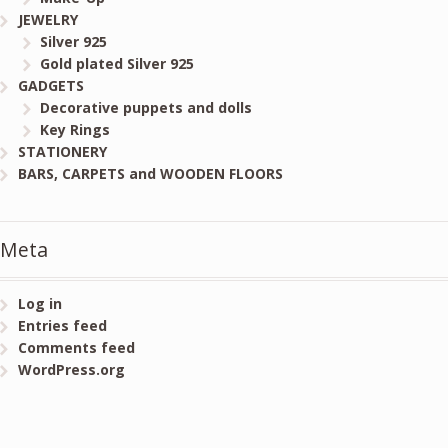
JEWELRY
Silver 925
Gold plated Silver 925
GADGETS
Decorative puppets and dolls
Key Rings
STATIONERY
BARS, CARPETS and WOODEN FLOORS
Meta
Log in
Entries feed
Comments feed
WordPress.org