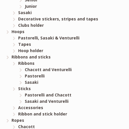
Junior
Sasaki
Decorative stickers, stripes and tapes
Clubs holder
Hoops
Pastorelli, Sasaki & Venturelli
Tapes
Hoop holder
Ribbons and sticks
Ribbons
Chacott and Venturelli
Pastorelli
Sasaki
Sticks
Pastorelli and Chacott
Sasaki and Venturelli
Accessories
Ribbon and stick holder
Ropes
Chacott