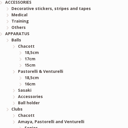
ACCESSORIES
Decorative stickers, stripes and tapes
Medical
Training
Others
APPARATUS
Balls
Chacott
18,5cm
17cm
15cm
Pastorelli & Venturelli
18,5cm
16cm
Sasaki
Accessories
Ball holder
Clubs
Chacott
Amaya, Pastorelli and Venturelli
Senior