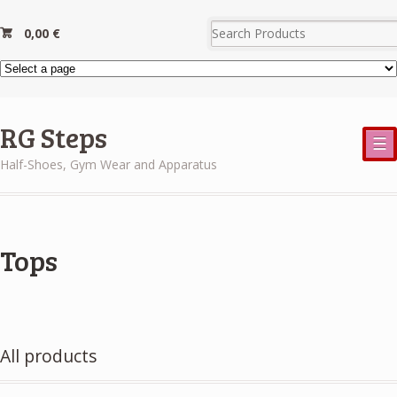
0,00
€
RG Steps
☰
Half-Shoes, Gym Wear and Apparatus
Tops
All products