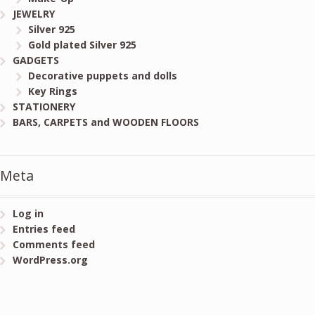
JEWELRY
Silver 925
Gold plated Silver 925
GADGETS
Decorative puppets and dolls
Key Rings
STATIONERY
BARS, CARPETS and WOODEN FLOORS
Meta
Log in
Entries feed
Comments feed
WordPress.org