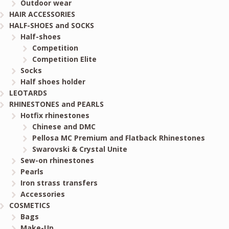
Outdoor wear
HAIR ACCESSORIES
HALF-SHOES and SOCKS
Half-shoes
Competition
Competition Elite
Socks
Half shoes holder
LEOTARDS
RHINESTONES and PEARLS
Hotfix rhinestones
Chinese and DMC
Pellosa MC Premium and Flatback Rhinestones
Swarovski & Crystal Unite
Sew-on rhinestones
Pearls
Iron strass transfers
Accessories
COSMETICS
Bags
Make-Up