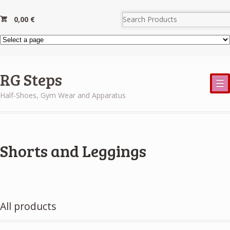
0,00
€
RG Steps
☰
Half-Shoes, Gym Wear and Apparatus
Shorts and Leggings
All products