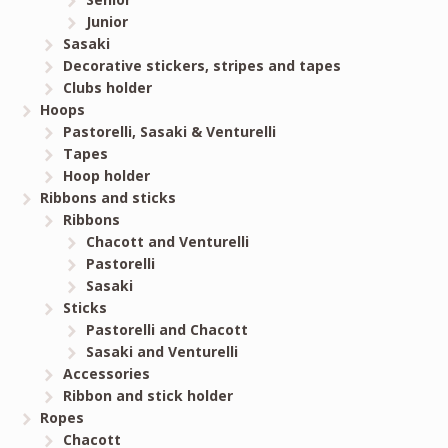
Junior
Sasaki
Decorative stickers, stripes and tapes
Clubs holder
Hoops
Pastorelli, Sasaki & Venturelli
Tapes
Hoop holder
Ribbons and sticks
Ribbons
Chacott and Venturelli
Pastorelli
Sasaki
Sticks
Pastorelli and Chacott
Sasaki and Venturelli
Accessories
Ribbon and stick holder
Ropes
Chacott