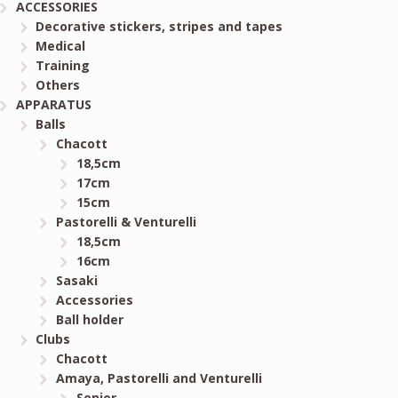
ACCESSORIES
Decorative stickers, stripes and tapes
Medical
Training
Others
APPARATUS
Balls
Chacott
18,5cm
17cm
15cm
Pastorelli & Venturelli
18,5cm
16cm
Sasaki
Accessories
Ball holder
Clubs
Chacott
Amaya, Pastorelli and Venturelli
Senior