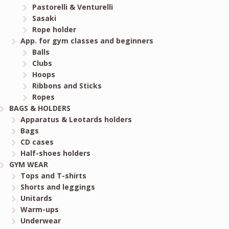
Pastorelli & Venturelli
Sasaki
Rope holder
App. for gym classes and beginners
Balls
Clubs
Hoops
Ribbons and Sticks
Ropes
BAGS & HOLDERS
Apparatus & Leotards holders
Bags
CD cases
Half-shoes holders
GYM WEAR
Tops and T-shirts
Shorts and leggings
Unitards
Warm-ups
Underwear