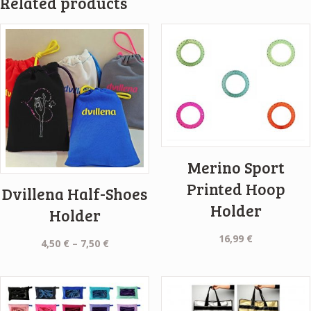
Related products
Merino Sport
Printed Hoop
Dvillena Half-Shoes
Holder
Holder
16,99
€
Price
4,50
€
–
7,50
€
range:
4,50 €
through
7,50 €