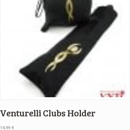
Venturelli Clubs Holder
14,99
€