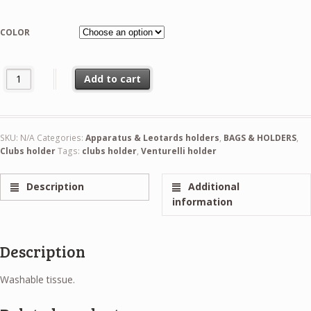
COLOR
Venturelli Clubs Holder quantity
Add to cart
SKU:
N/A
Categories:
Apparatus & Leotards holders
,
BAGS & HOLDERS
,
Clubs holder
Tags:
clubs holder
,
Venturelli holder
Description
Additional
information
Description
Washable tissue.