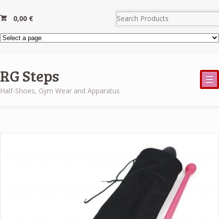
0,00
€
RG Steps
☰
Half-Shoes, Gym Wear and Apparatus