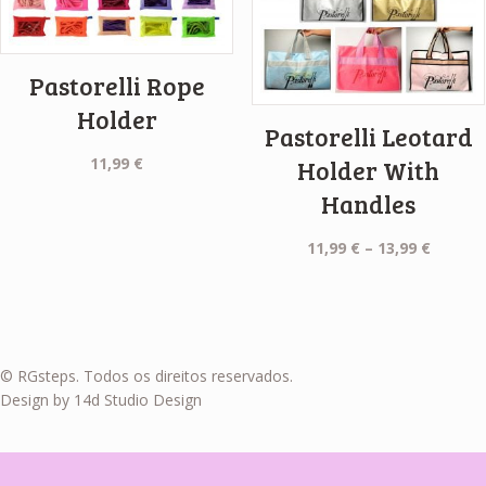
Pastorelli Rope
Holder
Pastorelli Leotard
11,99
€
Holder With
Handles
Price
11,99
€
–
13,99
€
range:
11,99 €
throug
13,99 €
© RGsteps. Todos os direitos reservados.
Design by 14d Studio Design