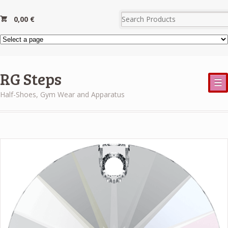
0,00
€
RG Steps
☰
Half-Shoes, Gym Wear and Apparatus