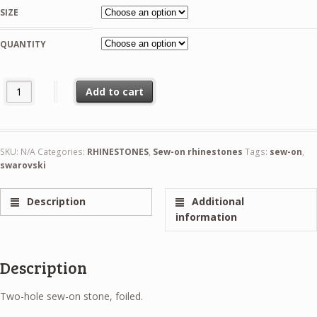
1,99 €
SIZE
through
21,99 €
QUANTITY
Swarovski Rivoli Crystal AB Sew-On Stone quantity
Add to cart
SKU:
N/A
Categories:
RHINESTONES
,
Sew-on rhinestones
Tags:
sew-on
,
swarovski
Description
Additional
information
Description
Two-hole sew-on stone, foiled.