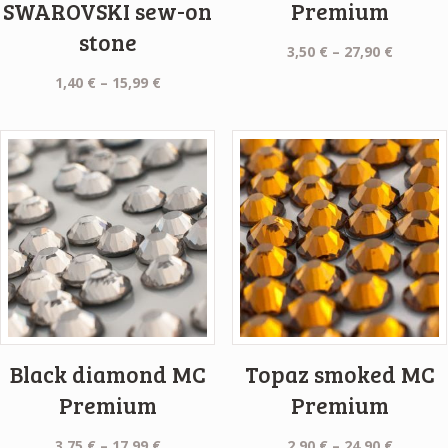
SWAROVSKI sew-on
Premium
stone
Price
3,50
€
–
27,90
€
range:
Price
1,40
€
–
15,99
€
3,50 €
range:
throug
1,40 €
27,90 €
through
15,99 €
Black diamond MC
Topaz smoked MC
Premium
Premium
Price
Price
3,75
€
–
17,99
€
2,90
€
–
24,90
€