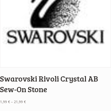
Swarovski Rivoli Crystal AB
Sew-On Stone
Price
1,99
€
–
21,99
€
range: