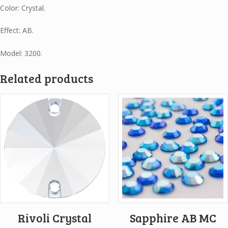
Color: Crystal.
Effect: AB.
Model: 3200.
Related products
Rivoli Crystal
Sapphire AB MC