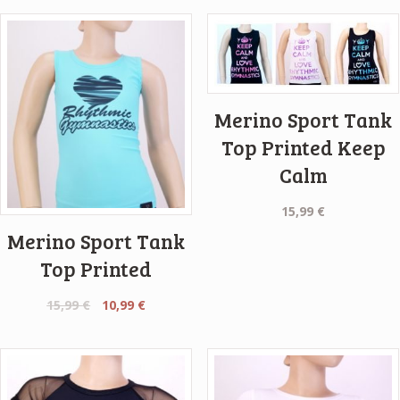
Merino Sport Tank
Top Printed Keep
Calm
15,99
€
Merino Sport Tank
Top Printed
Original
Current
15,99
€
10,99
€
price
price
was:
is:
15,99 €.
10,99 €.