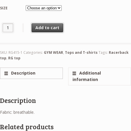
26,99 €
SIZE
Solo long arms crop top quantity
Add to cart
SKU:
RG415-1
Categories:
GYM WEAR
,
Tops and T-shirts
Tags:
Racerback
top
,
RG top
Description
Additional
information
Description
Fabric: breathable.
Related products