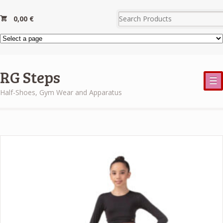
0,00
€
RG Steps
☰
Half-Shoes, Gym Wear and Apparatus