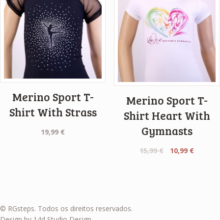
Merino Sport T-
Merino Sport T-
Shirt With Strass
Shirt Heart With
Gymnasts
19,99
€
Original
Curren
15,99
€
10,99
€
price
price
was:
is:
15,99 €.
10,99 €.
© RGsteps. Todos os direitos reservados.
Design by 14d Studio Design