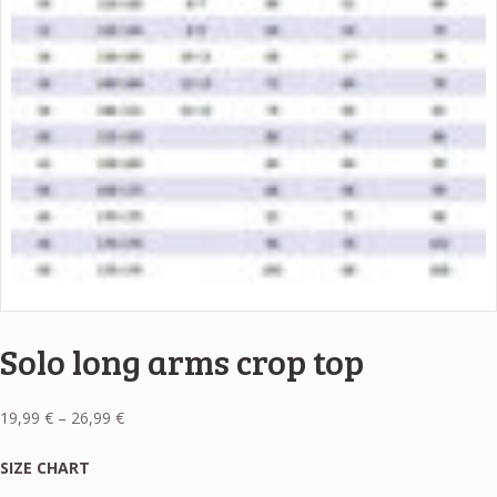
Solo long arms crop top
Price
19,99
€
–
26,99
€
range:
19,99 €
SIZE CHART
through