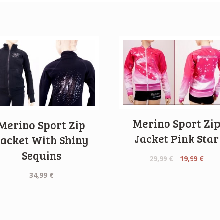
Merino Sport Zi
Merino Sport Zip
Jacket Pink Star
Jacket With Shiny
Sequins
Original
Curr
29,99
€
19,99
€
price
pric
34,99
€
was:
is:
29,99 €.
19,99