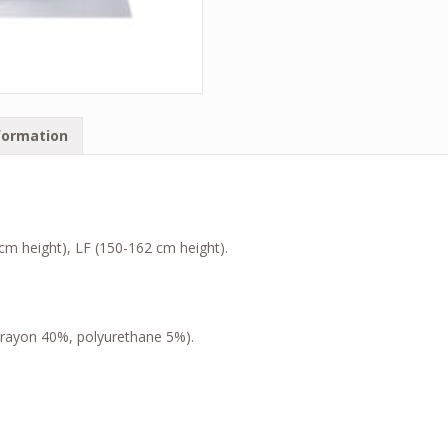
formation
 cm height), LF (150-162 cm height).
, rayon 40%, polyurethane 5%).