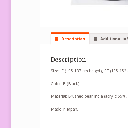
Description
Additional in
Description
Size: JF (105-137 cm height), SF (135-152
Color: B (Black).
Material: Brushed bear India (acrylic 55%
Made in Japan.