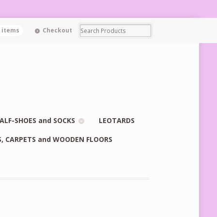
0 items
Checkout
ALF-SHOES and SOCKS
LEOTARDS
S, CARPETS and WOODEN FLOORS