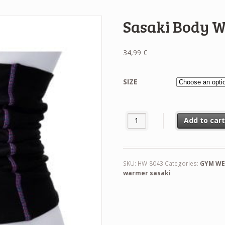
Sasaki Body 
34,99
€
SIZE
Sasaki Body Warmer quantity
Add to car
SKU:
HW-8043
Categories:
GYM WE
warmer sasaki