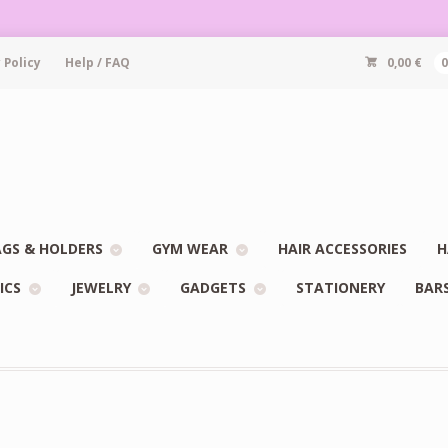
 Policy
Help / FAQ
0,00
€
GS & HOLDERS
GYM WEAR
HAIR ACCESSORIES
H
ICS
JEWELRY
GADGETS
STATIONERY
BAR