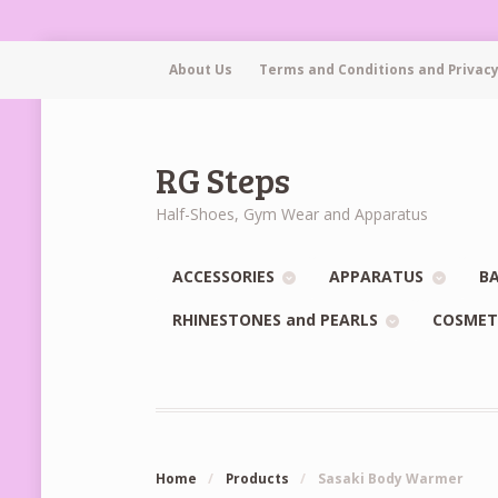
About Us
Terms and Conditions and Privacy
RG Steps
Half-Shoes, Gym Wear and Apparatus
ACCESSORIES
APPARATUS
BA
RHINESTONES and PEARLS
COSMET
Home
/
Products
/
Sasaki Body Warmer