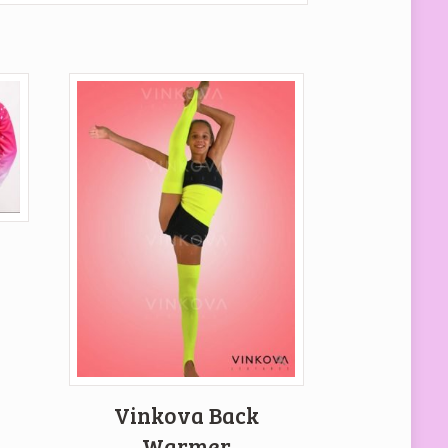
p
ent
e
 €.
Vinkova Back
Warmer