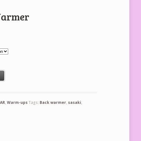
Warmer
t
AR
,
Warm-ups
Tags:
Back warmer
,
sasaki
,