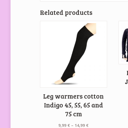
Related products
Leg warmers cotton
Indigo 45, 55, 65 and
75 cm
Price
9,99
€
–
14,99
€