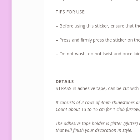
TIPS FOR USE:
– Before using this sticker, ensure that th
– Press and firmly press the sticker on the
– Do not wash, do not twist and once laid
DETAILS
STRASS in adhesive tape, can be cut with
It consists of 2 rows of 4mm rhinestones a
Count about 13 to 16 cm for 1 club furrow
The adhesive tape holder is glitter (glitter
that will finish your decoration in style.