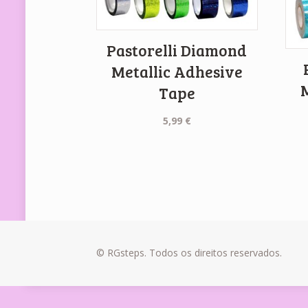
Pastorelli Diamond
Metallic Adhesive
Tape
5,99
€
© RGsteps. Todos os direitos reservados.