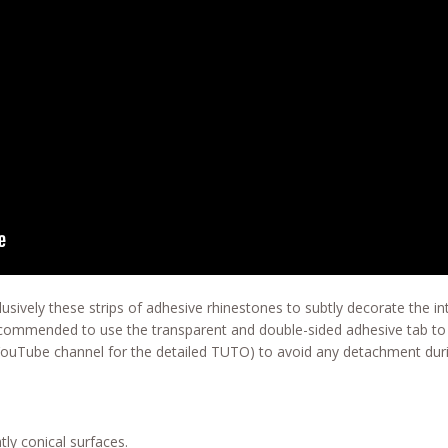
usively these strips of adhesive rhinestones to subtly decorate the in
recommended to use the transparent and double-sided adhesive tab to 
YouTube channel for the detailed TUTO) to avoid any detachment duri
tly conical surfaces.