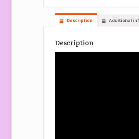
Description
Additional in
Description