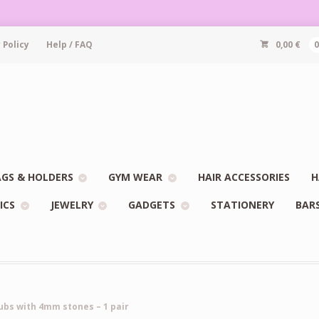
 Policy
Help / FAQ
0,00
€
GS & HOLDERS
GYM WEAR
HAIR ACCESSORIES
H
ICS
JEWELRY
GADGETS
STATIONERY
BAR
ubs with 4mm stones – 1 pair