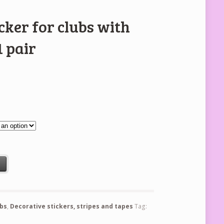
cker for clubs with
 pair
th 4mm stones - 1 pair quantity
t
ubs
,
Decorative stickers, stripes and tapes
Tag: