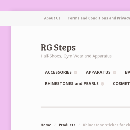
About Us
Terms and Conditions and Privacy
RG Steps
Half-Shoes, Gym Wear and Apparatus
ACCESSORIES
APPARATUS
BA
RHINESTONES and PEARLS
COSMET
Home
/
Products
/
Rhinestone sticker for cl