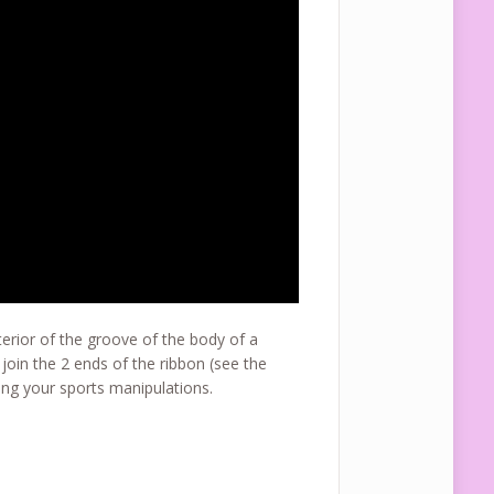
terior of the groove of the body of a
join the 2 ends of the ribbon (see the
ng your sports manipulations.