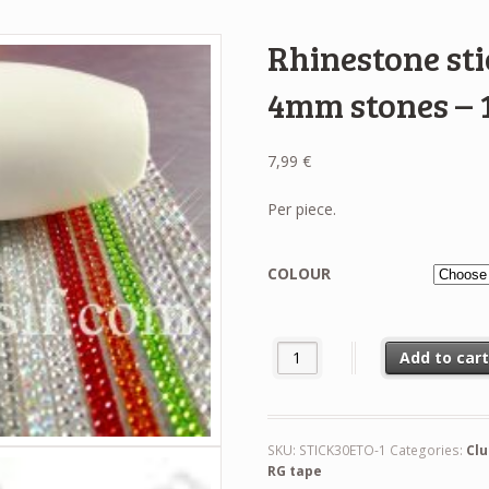
Rhinestone sti
4mm stones – 1
7,99
€
Per piece.
COLOUR
Rhinestone sticker for clubs wi
Add to car
SKU:
STICK30ETO-1
Categories:
Cl
RG tape