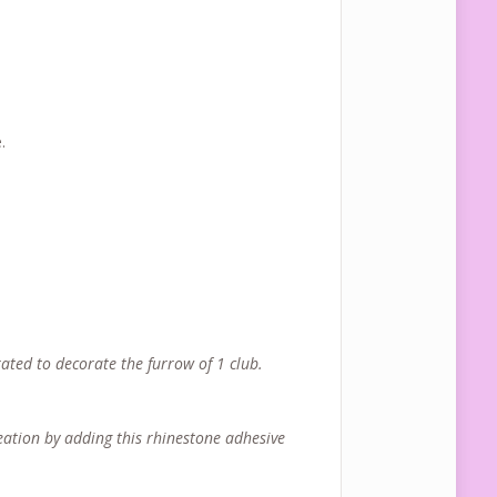
.
ated to decorate the furrow of 1 club.
reation by adding this rhinestone adhesive