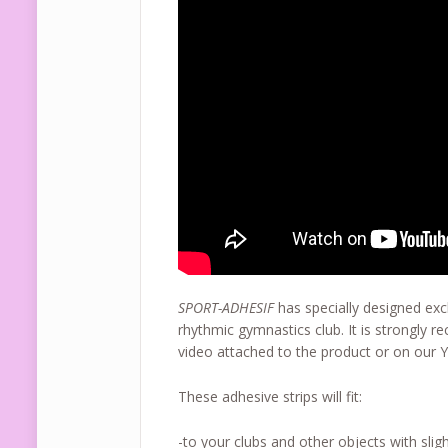
SPORT-ADHESIF
has specially designed excl
rhythmic gymnastics club. It is strongly 
video attached to the product or on our 
These adhesive strips will fit:
-to your clubs and other objects with sligh