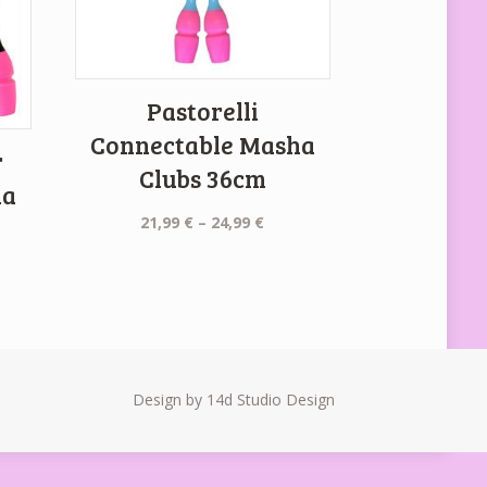
Pastorelli
Connectable Masha
r
Clubs 36cm
ha
Price
21,99
€
–
24,99
€
range:
21,99 €
ent
through
e
24,99 €
 €.
Design by 14d Studio Design