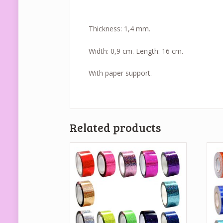
Thickness: 1,4 mm.
Width: 0,9 cm. Length: 16 cm.
With paper support.
Related products