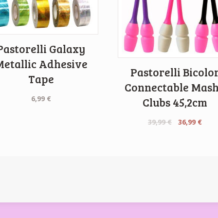
Pastorelli Galaxy
Metallic Adhesive
Pastorelli Bicolo
Tape
Connectable Mas
6,99
€
Clubs 45,2cm
Original
Curr
39,99
€
36,99
€
price
pric
was:
is:
39,99 €.
36,99