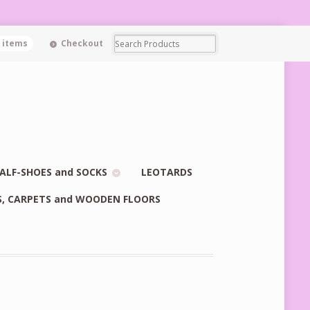
0 items
Checkout
ALF-SHOES and SOCKS
LEOTARDS
S, CARPETS and WOODEN FLOORS