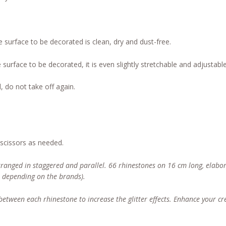
e surface to be decorated is clean, dry and dust-free.
 surface to be decorated, it is even slightly stretchable and adjustable
, do not take off again.
 scissors as needed.
rranged in staggered and parallel. 66 rhinestones on 16 cm long, elabor
, depending on the brands).
) between each rhinestone to increase the glitter effects. Enhance your c