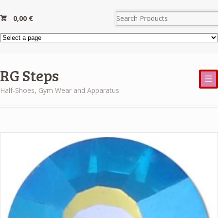
0,00
€
RG Steps
☰
Half-Shoes, Gym Wear and Apparatus