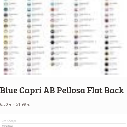
Blue Capri AB Pellosa Flat Back
Price
6,50
€
–
51,99
€
range:
6,50 €
through