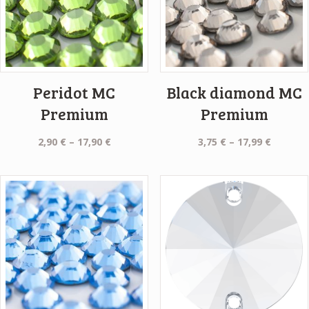
Peridot MC
Black diamond MC
Premium
Premium
Price
Price
2,90
€
–
17,90
€
3,75
€
–
17,99
€
range:
range:
2,90 €
3,75 €
through
throug
17,90 €
17,99 €