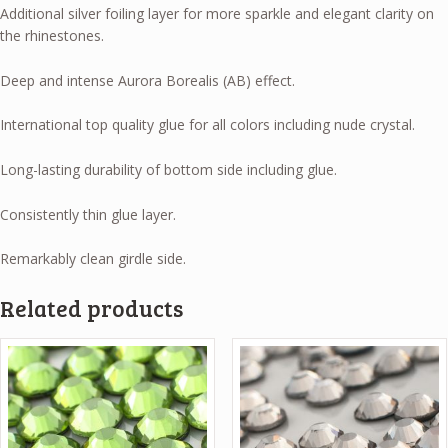
Additional silver foiling layer for more sparkle and elegant clarity on
the rhinestones.
Deep and intense Aurora Borealis (AB) effect.
International top quality glue for all colors including nude crystal.
Long-lasting durability of bottom side including glue.
Consistently thin glue layer.
Remarkably clean girdle side.
Related products