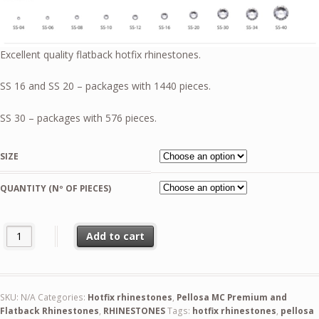
51,99 €
Excellent quality flatback hotfix rhinestones.
SS 16 and SS 20 – packages with 1440 pieces.
SS 30 – packages with 576 pieces.
SIZE
QUANTITY (Nº OF PIECES)
Blue Capri AB Pellosa Flat Back quantity
Add to cart
SKU:
N/A
Categories:
Hotfix rhinestones
,
Pellosa MC Premium and
Flatback Rhinestones
,
RHINESTONES
Tags:
hotfix rhinestones
,
pellosa