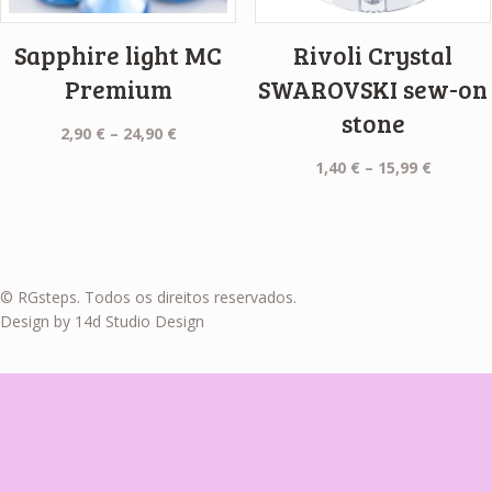
Sapphire light MC
Rivoli Crystal
Premium
SWAROVSKI sew-on
stone
Price
2,90
€
–
24,90
€
range:
Price
1,40
€
–
15,99
€
2,90 €
range:
through
1,40 €
24,90 €
throug
15,99 €
© RGsteps. Todos os direitos reservados.
Design by 14d Studio Design