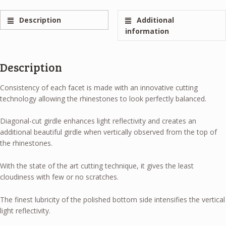
Description
Additional
information
Description
Consistency of each facet is made with an innovative cutting
technology allowing the rhinestones to look perfectly balanced.
Diagonal-cut girdle enhances light reflectivity and creates an
additional beautiful girdle when vertically observed from the top of
the rhinestones.
With the state of the art cutting technique, it gives the least
cloudiness with few or no scratches.
The finest lubricity of the polished bottom side intensifies the vertical
light reflectivity.