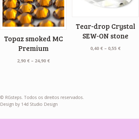
Tear-drop Crystal
SEW-ON stone
Topaz smoked MC
Premium
Price
0,40
€
–
0,55
€
range:
Price
2,90
€
–
24,90
€
0,40 €
range:
through
2,90 €
0,55 €
through
24,90 €
© RGsteps. Todos os direitos reservados.
Design by 14d Studio Design