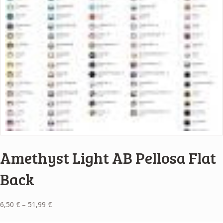
Amethyst Light AB Pellosa Flat
Back
Price
6,50
€
–
51,99
€
range: