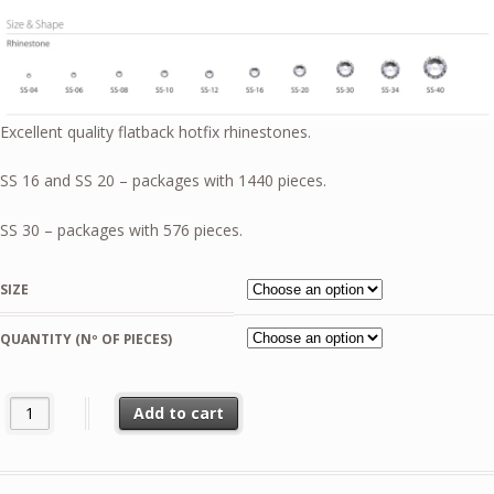
6,50 €
through
51,99 €
Excellent quality flatback hotfix rhinestones.
SS 16 and SS 20 – packages with 1440 pieces.
SS 30 – packages with 576 pieces.
SIZE
QUANTITY (Nº OF PIECES)
Amethyst Light AB Pellosa Flat Back quantity
Add to cart