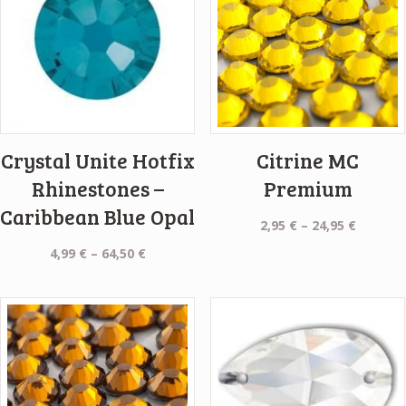
Crystal Unite Hotfix
Citrine MC
Rhinestones –
Premium
Caribbean Blue Opal
Price
2,95
€
–
24,95
€
range:
Price
4,99
€
–
64,50
€
2,95 €
range:
throug
4,99 €
24,95 €
through
64,50 €