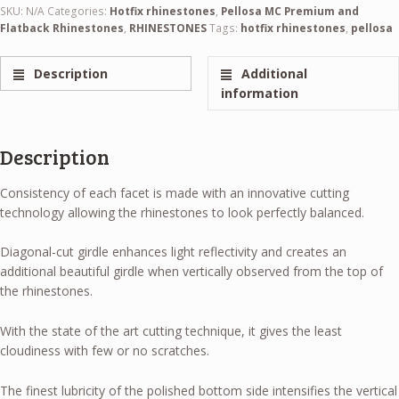
SKU:
N/A
Categories:
Hotfix rhinestones
,
Pellosa MC Premium and
Flatback Rhinestones
,
RHINESTONES
Tags:
hotfix rhinestones
,
pellosa
Description
Additional
information
Description
Consistency of each facet is made with an innovative cutting
technology allowing the rhinestones to look perfectly balanced.
Diagonal-cut girdle enhances light reflectivity and creates an
additional beautiful girdle when vertically observed from the top of
the rhinestones.
With the state of the art cutting technique, it gives the least
cloudiness with few or no scratches.
The finest lubricity of the polished bottom side intensifies the vertical