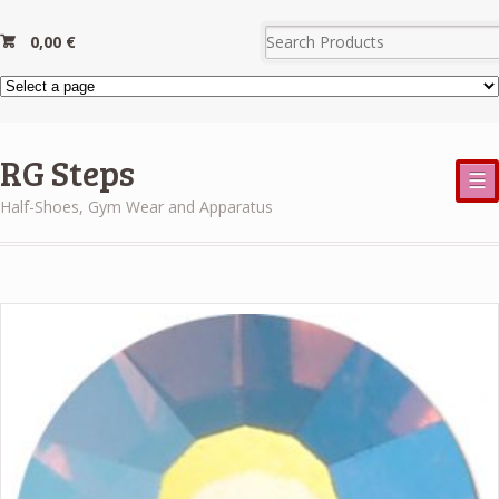
0,00
€
RG Steps
☰
Half-Shoes, Gym Wear and Apparatus