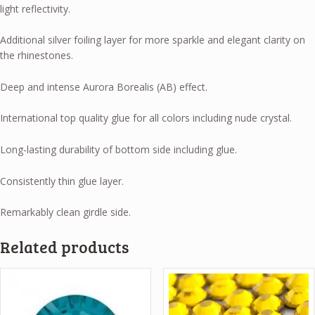
light reflectivity.
Additional silver foiling layer for more sparkle and elegant clarity on
the rhinestones.
Deep and intense Aurora Borealis (AB) effect.
International top quality glue for all colors including nude crystal.
Long-lasting durability of bottom side including glue.
Consistently thin glue layer.
Remarkably clean girdle side.
Related products