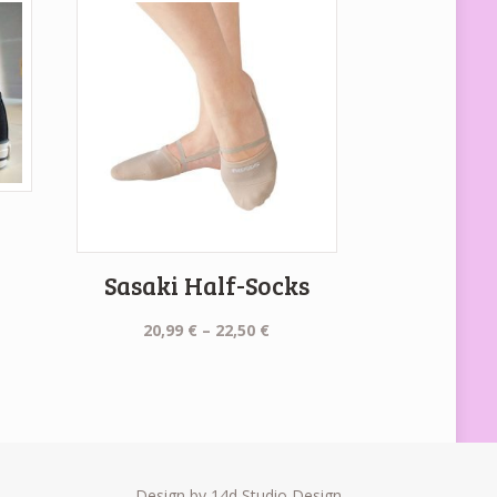
Sasaki Half-Socks
Price
20,99
€
–
22,50
€
range:
20,99 €
through
22,50 €
Design by 14d Studio Design