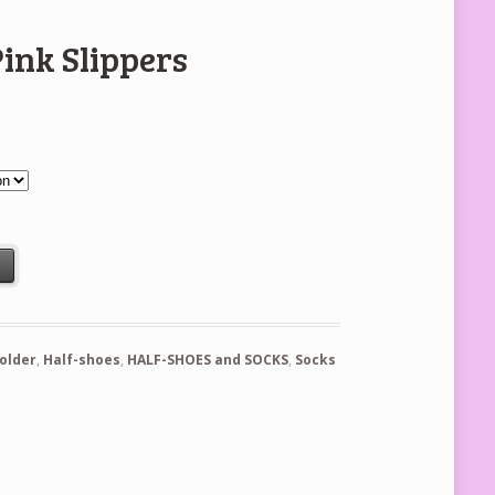
Pink Slippers
tity
t
holder
,
Half-shoes
,
HALF-SHOES and SOCKS
,
Socks