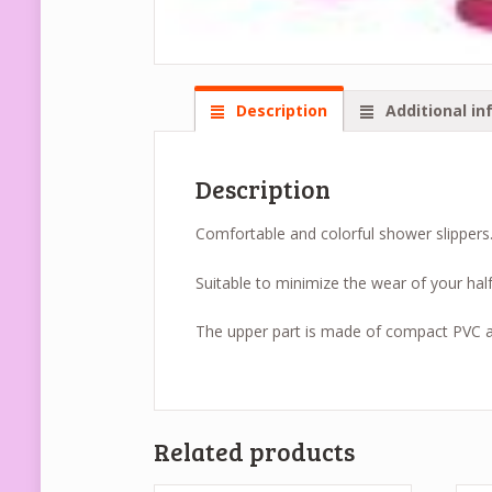
Description
Additional in
Description
Comfortable and colorful shower slippers
Suitable to minimize the wear of your hal
The upper part is made of compact PVC an
Related products