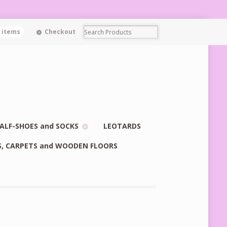
0 items
Checkout
ALF-SHOES and SOCKS
LEOTARDS
S, CARPETS and WOODEN FLOORS