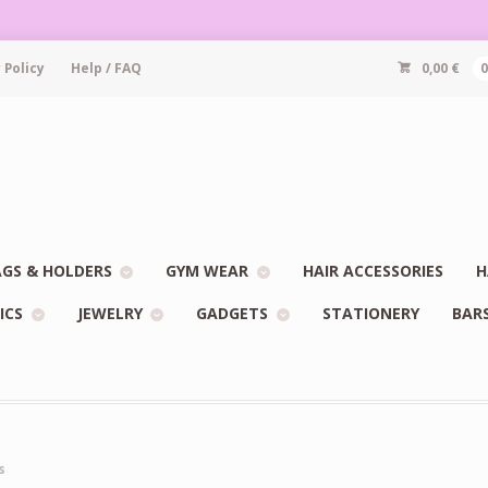
 Policy
Help / FAQ
0,00
€
GS & HOLDERS
GYM WEAR
HAIR ACCESSORIES
H
ICS
JEWELRY
GADGETS
STATIONERY
BAR
s