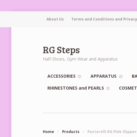
About Us
Terms and Conditions and Privacy
RG Steps
Half-Shoes, Gym Wear and Apparatus
ACCESSORIES
APPARATUS
BA
RHINESTONES and PEARLS
COSMET
Home
/
Products
/
Pastorelli RG Pink Slipper