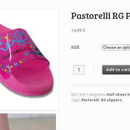
Pastorelli RG 
14,99
€
SIZE
Pastorelli RG Pink Slippers quan
Add to car
SKU:
N/A
Categories:
Half shoes 
Tags:
PAstorelli
,
RG slippers