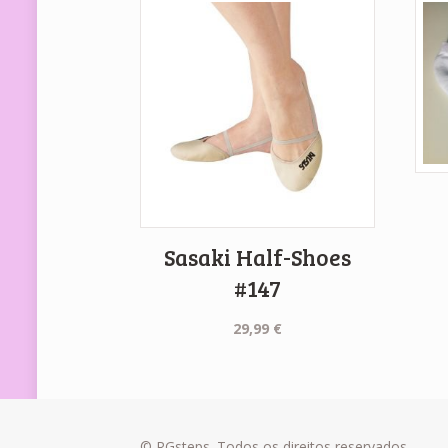
Sasaki Half-Shoes
#147
29,99
€
© RGsteps. Todos os direitos reservados.