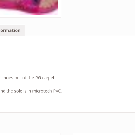
formation
.
f shoes out of the RG carpet.
d the sole is in microtech PVC.