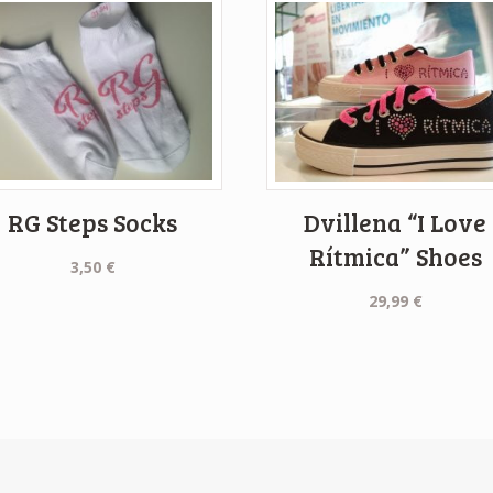
RG Steps Socks
Dvillena “I Love
Rítmica” Shoes
3,50
€
29,99
€