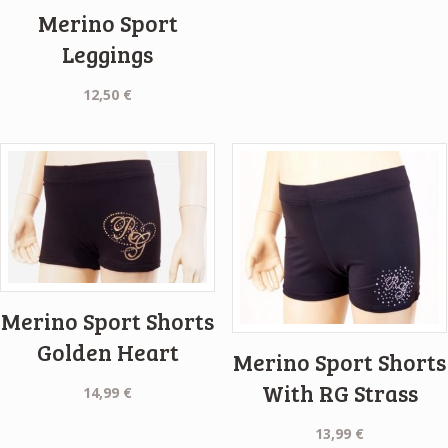
Merino Sport
Leggings
12,50
€
Merino Sport Shorts
Golden Heart
Merino Sport Shorts
With RG Strass
14,99
€
13,99
€