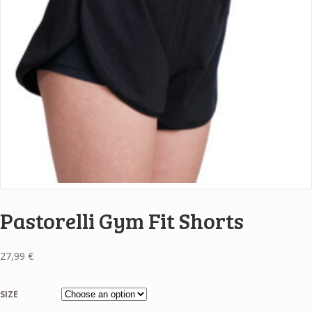
Pastorelli Gym Fit Shorts
27,99
€
SIZE