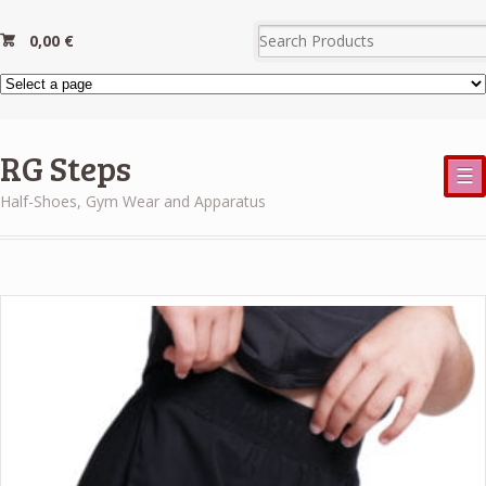
0,00
€
RG Steps
☰
Half-Shoes, Gym Wear and Apparatus