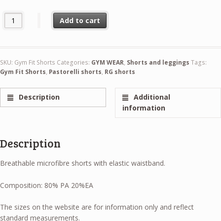
Pastorelli Gym Fit Shorts quantity
Add to cart
SKU:
Gym Fit Shorts
Categories:
GYM WEAR
,
Shorts and leggings
Tags:
Gym Fit Shorts
,
Pastorelli shorts
,
RG shorts
Description
Additional
information
Description
Breathable microfibre shorts with elastic waistband.
Composition: 80% PA 20%EA
The sizes on the website are for information only and reflect
standard measurements.