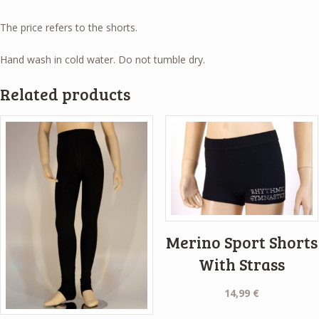
The price refers to the shorts.
Hand wash in cold water. Do not tumble dry.
Related products
Merino Sport Shorts
With Strass
14,99
€