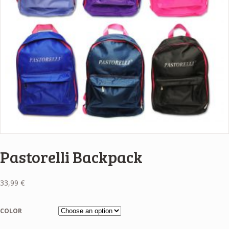
Pastorelli Backpack
33,99
€
COLOR