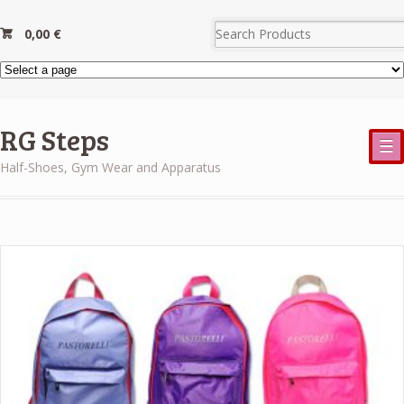
0,00
€
RG Steps
☰
Half-Shoes, Gym Wear and Apparatus