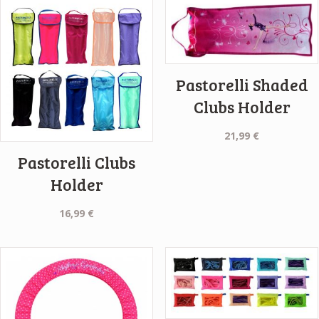
Pastorelli Shaded
Clubs Holder
21,99
€
Pastorelli Clubs
Holder
16,99
€