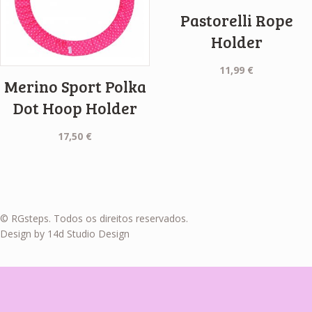
Pastorelli Rope
Holder
11,99
€
Merino Sport Polka
Dot Hoop Holder
17,50
€
© RGsteps. Todos os direitos reservados.
Design by 14d Studio Design