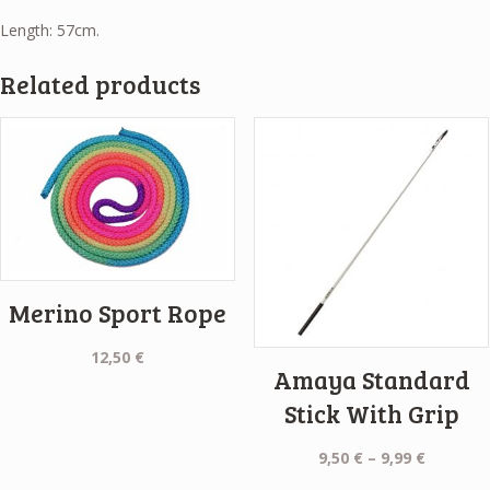
Length: 57cm.
Related products
Merino Sport Rope
12,50
€
Amaya Standard
Stick With Grip
Price
9,50
€
–
9,99
€
range: