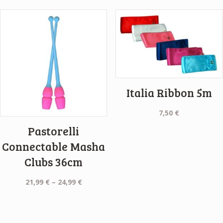
9,50 €
through
9,99 €
Italia Ribbon 5m
7,50
€
Pastorelli
Connectable Masha
Clubs 36cm
Price
21,99
€
–
24,99
€
range:
21,99 €
through