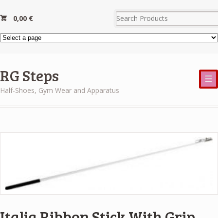
0,00
€
RG Steps
☰
Half-Shoes, Gym Wear and Apparatus
Italia Ribbon Stick With Grip