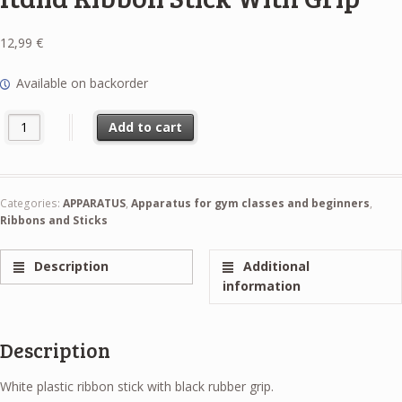
12,99
€
Available on backorder
Italia Ribbon Stick With Grip quantity
Add to cart
Categories:
APPARATUS
,
Apparatus for gym classes and beginners
,
Ribbons and Sticks
Description
Additional
information
Description
White plastic ribbon stick with black rubber grip.