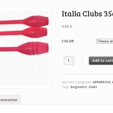
Italia Clubs 3
9,99
€
COLOR
Italia Clubs 35cm quantity
Add to car
SKU:
N/A
Categories:
APPARATUS
,
Tags:
beginners
,
clubs
formation