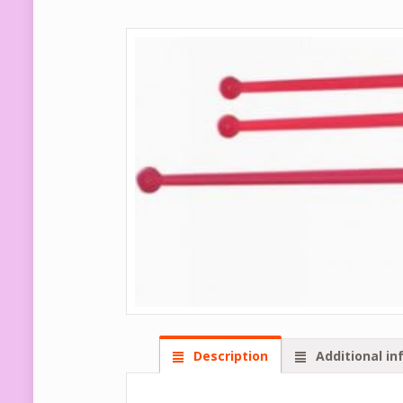
Description
Additional in