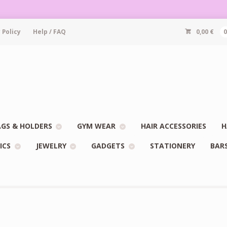
 Policy
Help / FAQ
0,00
€
GS & HOLDERS
GYM WEAR
HAIR ACCESSORIES
H
ICS
JEWELRY
GADGETS
STATIONERY
BAR