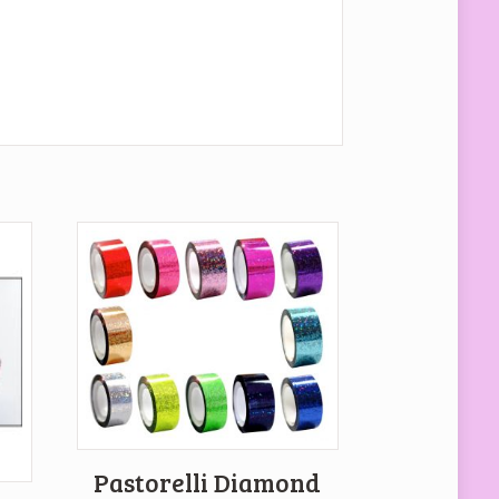
Pastorelli Diamond