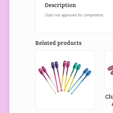
Description
Clubs not approved for competition.
Related products
Cl