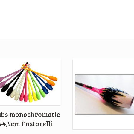
ubs monochromatic
44,5cm Pastorelli