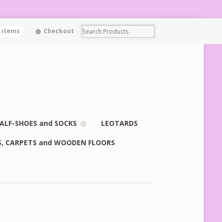
0 items
Checkout
ALF-SHOES and SOCKS
LEOTARDS
S, CARPETS and WOODEN FLOORS