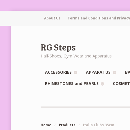
About Us
Terms and Conditions and Privacy
RG Steps
Half-Shoes, Gym Wear and Apparatus
ACCESSORIES
APPARATUS
BA
RHINESTONES and PEARLS
COSMET
Home
/
Products
/
Italia Clubs 35cm