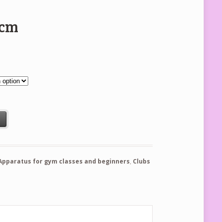
5cm
t
Apparatus for gym classes and beginners
,
Clubs