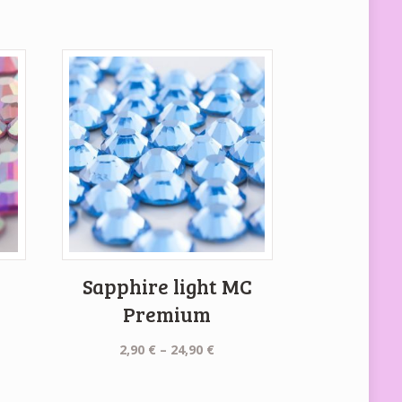
C
Sapphire light MC
Premium
Price
2,90
€
–
24,90
€
e:
range:
€
2,90 €