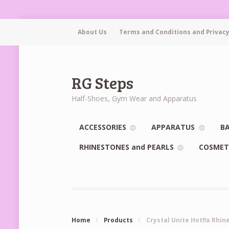
About Us
Terms and Conditions and Privacy
RG Steps
Half-Shoes, Gym Wear and Apparatus
ACCESSORIES
APPARATUS
BA
RHINESTONES and PEARLS
COSMET
Home
/
Products
/
Crystal Unite Hotfix Rhi