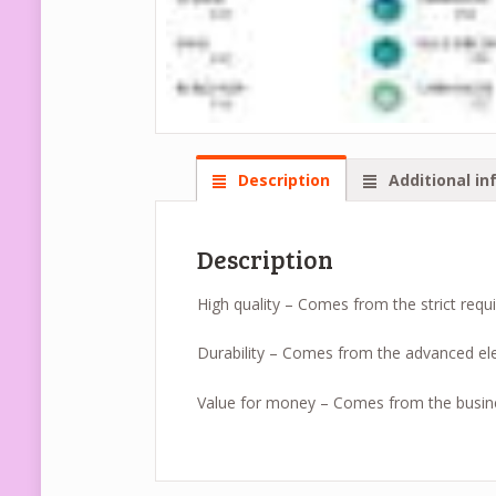
Description
Additional in
Description
High quality – Comes from the strict requ
Durability – Comes from the advanced ele
Value for money – Comes from the busin