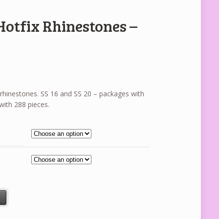
Hotfix Rhinestones –
ix rhinestones. SS 16 and SS 20 – packages with
with 288 pieces.
es - Topaz Smoked quantity
t