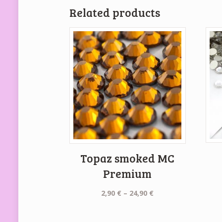
Related products
Topaz smoked MC
Premium
Price
2,90
€
–
24,90
€
range:
2,90 €