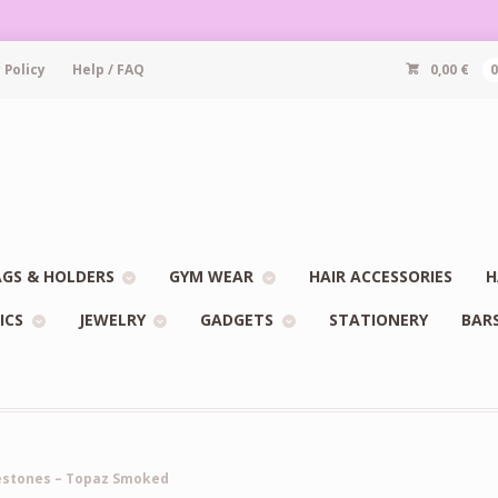
 Policy
Help / FAQ
0,00
€
GS & HOLDERS
GYM WEAR
HAIR ACCESSORIES
H
ICS
JEWELRY
GADGETS
STATIONERY
BAR
nestones – Topaz Smoked