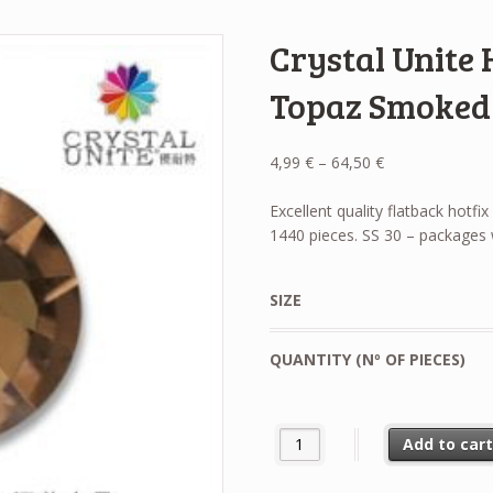
Crystal Unite 
Topaz Smoked
Price
4,99
€
–
64,50
€
range:
4,99 €
Excellent quality flatback hotf
through
1440 pieces. SS 30 – packages 
64,50 €
SIZE
QUANTITY (Nº OF PIECES)
Crystal Unite Hotfix Rhineston
Add to car