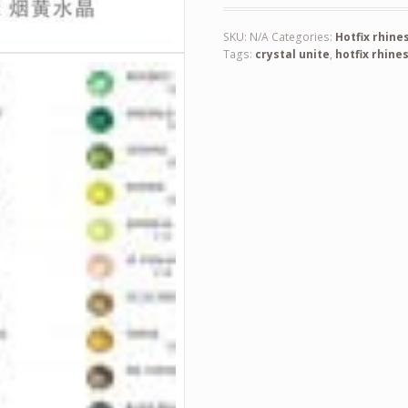
SKU:
N/A
Categories:
Hotfix rhine
Tags:
crystal unite
,
hotfix rhine