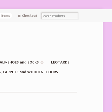
0 items
Checkout
ALF-SHOES and SOCKS
LEOTARDS
S, CARPETS and WOODEN FLOORS