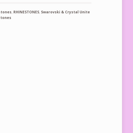
stones
,
RHINESTONES
,
Swarovski & Crystal Unite
stones