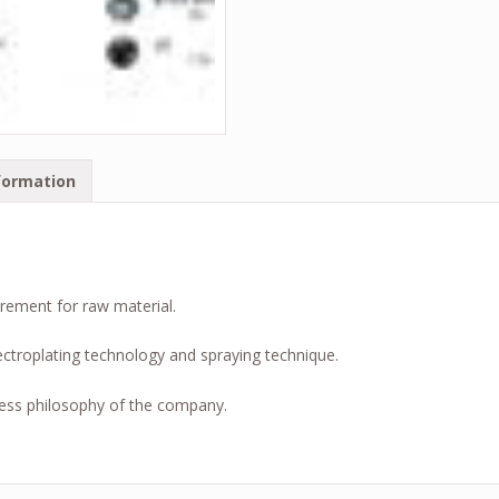
formation
irement for raw material.
ctroplating technology and spraying technique.
ess philosophy of the company.