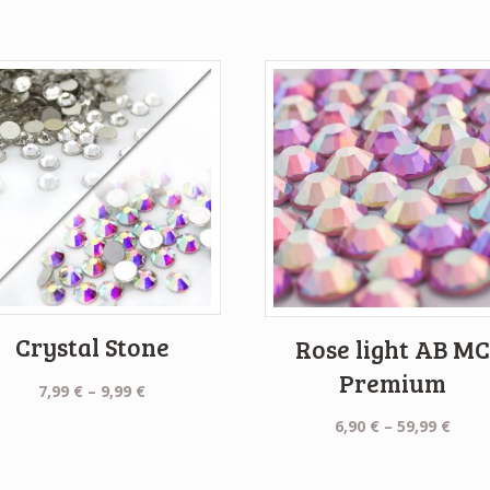
Crystal Stone
Rose light AB M
Premium
Price
7,99
€
–
9,99
€
range:
Price
6,90
€
–
59,99
€
7,99 €
rang
through
6,90 
9,99 €